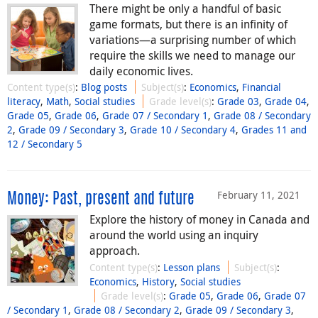
There might be only a handful of basic
game formats, but there is an infinity of
variations—a surprising number of which
require the skills we need to manage our
daily economic lives.
Content type(s)
:
Blog posts
Subject(s)
:
Economics
,
Financial
literacy
,
Math
,
Social studies
Grade level(s)
:
Grade 03
,
Grade 04
,
Grade 05
,
Grade 06
,
Grade 07 / Secondary 1
,
Grade 08 / Secondary
2
,
Grade 09 / Secondary 3
,
Grade 10 / Secondary 4
,
Grades 11 and
12 / Secondary 5
February 11, 2021
Money: Past, present and future
Explore the history of money in Canada and
around the world using an inquiry
approach.
Content type(s)
:
Lesson plans
Subject(s)
:
Economics
,
History
,
Social studies
Grade level(s)
:
Grade 05
,
Grade 06
,
Grade 07
/ Secondary 1
,
Grade 08 / Secondary 2
,
Grade 09 / Secondary 3
,