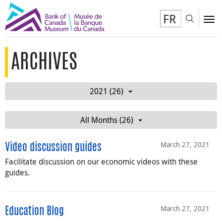
FR
Toggl
To
ARCHIVES
2021 (26)
All Months (26)
March 27, 2021
Video discussion guides
Facilitate discussion on our economic videos with these
guides.
March 27, 2021
Education Blog