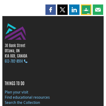
Share this page on Facebook
Share this page on X
Share this page on
Share this 
Shar
30 Bank Street
Ottawa, ON
K1A 0G9, CANADA
613‑782‑8914
THINGS TO DO
Plan your visit
Find educational resources
Search the Collection