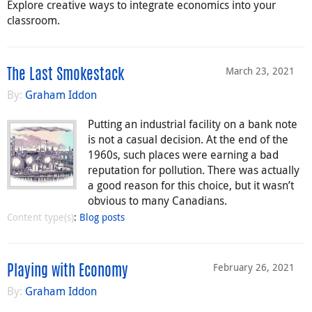
Explore creative ways to integrate economics into your
classroom.
March 23, 2021
The Last Smokestack
By:
Graham Iddon
Putting an industrial facility on a bank note
is not a casual decision. At the end of the
1960s, such places were earning a bad
reputation for pollution. There was actually
a good reason for this choice, but it wasn’t
obvious to many Canadians.
Content type(s)
:
Blog posts
February 26, 2021
Playing with Economy
By:
Graham Iddon