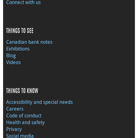
Connect with us
THINGS TO SEE
Canadian bank notes
Exhibitions
Blog
Videos
THINGS TO KNOW
Accessibility and special needs
Careers
Code of conduct
Health and safety
Privacy
Social media