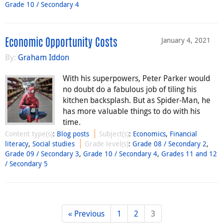
Grade 10 / Secondary 4
January 4, 2021
Economic Opportunity Costs
By:
Graham Iddon
With his superpowers, Peter Parker would
no doubt do a fabulous job of tiling his
kitchen backsplash. But as Spider-Man, he
has more valuable things to do with his
time.
Content type(s)
:
Blog posts
Subject(s)
:
Economics
,
Financial
literacy
,
Social studies
Grade level(s)
:
Grade 08 / Secondary 2
,
Grade 09 / Secondary 3
,
Grade 10 / Secondary 4
,
Grades 11 and 12
/ Secondary 5
« Previous
1
2
3