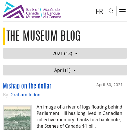
FR
Toggl
To
THE MUSEUM BLOG
2021 (13)
April (1)
April 30, 2021
Mishap on the dollar
By:
Graham Iddon
An image of a river of logs floating behind
Parliament Hill has long lived in Canadian
collective memory thanks to a bank note,
the Scenes of Canada $1 bill.