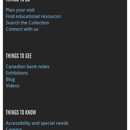
Plan your visit
Find educational resources
Search the Collection
Connect with us
THINGS TO SEE
Canadian bank notes
Exhibitions
Blog
Videos
THINGS TO KNOW
Accessibility and special needs
Careers