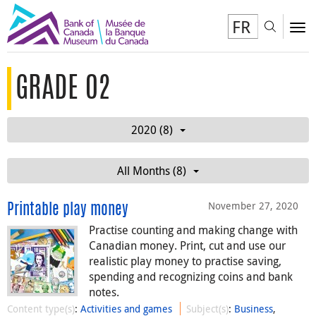
FR
Toggl
To
GRADE 02
2020 (8)
All Months (8)
November 27, 2020
Printable play money
Practise counting and making change with
Canadian money. Print, cut and use our
realistic play money to practise saving,
spending and recognizing coins and bank
notes.
Content type(s)
:
Activities and games
Subject(s)
:
Business
,