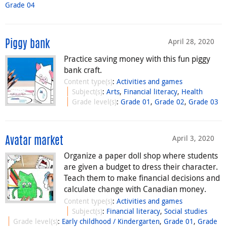
Grade 04
April 28, 2020
Piggy bank
Practice saving money with this fun piggy
bank craft.
Content type(s)
:
Activities and games
Subject(s)
:
Arts
,
Financial literacy
,
Health
Grade level(s)
:
Grade 01
,
Grade 02
,
Grade 03
April 3, 2020
Avatar market
Organize a paper doll shop where students
are given a budget to dress their character.
Teach them to make financial decisions and
calculate change with Canadian money.
Content type(s)
:
Activities and games
Subject(s)
:
Financial literacy
,
Social studies
Grade level(s)
:
Early childhood / Kindergarten
,
Grade 01
,
Grade