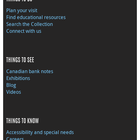
Plan your visit
Find educational resources
Search the Collection
Connect with us
THINGS TO SEE
Canadian bank notes
Exhibitions
Blog
Videos
THINGS TO KNOW
Accessibility and special needs
Careers