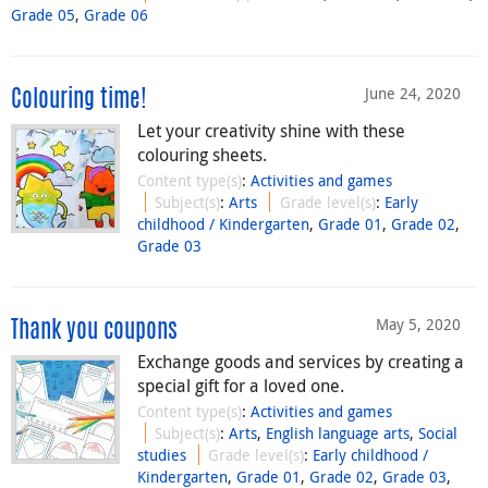
Grade 05
,
Grade 06
June 24, 2020
Colouring time!
Let your creativity shine with these
colouring sheets.
Content type(s)
:
Activities and games
Subject(s)
:
Arts
Grade level(s)
:
Early
childhood / Kindergarten
,
Grade 01
,
Grade 02
,
Grade 03
May 5, 2020
Thank you coupons
Exchange goods and services by creating a
special gift for a loved one.
Content type(s)
:
Activities and games
Subject(s)
:
Arts
,
English language arts
,
Social
studies
Grade level(s)
:
Early childhood /
Kindergarten
,
Grade 01
,
Grade 02
,
Grade 03
,