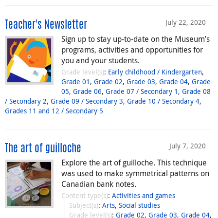
July 22, 2020
Teacher's Newsletter
Sign up to stay up-to-date on the Museum’s
programs, activities and opportunities for
you and your students.
Grade level(s)
:
Early childhood / Kindergarten
,
Grade 01
,
Grade 02
,
Grade 03
,
Grade 04
,
Grade
05
,
Grade 06
,
Grade 07 / Secondary 1
,
Grade 08
/ Secondary 2
,
Grade 09 / Secondary 3
,
Grade 10 / Secondary 4
,
Grades 11 and 12 / Secondary 5
July 7, 2020
The art of guilloche
Explore the art of guilloche. This technique
was used to make symmetrical patterns on
Canadian bank notes.
Content type(s)
:
Activities and games
Subject(s)
:
Arts
,
Social studies
Grade level(s)
:
Grade 02
,
Grade 03
,
Grade 04
,