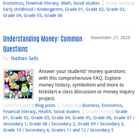
Economics
,
Financial literacy
,
Math
,
Social studies
Grade level(s)
:
Early childhood / Kindergarten
,
Grade 01
,
Grade 02
,
Grade 03
,
Grade 04
,
Grade 05
,
Grade 06
November 27, 2020
Understanding Money: Common
Questions
By:
Nathan Sells
Answer your students’ money questions
with this comprehensive FAQ. Explore
money history, symbolism and more to
kickstart a class discussion or money inquiry
project.
Content type(s)
:
Blog posts
Subject(s)
:
Business
,
Economics
,
Financial literacy
,
Health
,
Social studies
Grade level(s)
:
Grade
01
,
Grade 02
,
Grade 03
,
Grade 04
,
Grade 05
,
Grade 06
,
Grade 07 /
Secondary 1
,
Grade 08 / Secondary 2
,
Grade 09 / Secondary 3
,
Grade 10 / Secondary 4
,
Grades 11 and 12 / Secondary 5