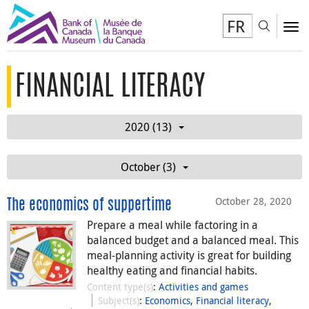
FR
Toggl
To
FINANCIAL LITERACY
2020 (13)
October (3)
October 28, 2020
The economics of suppertime
Prepare a meal while factoring in a
balanced budget and a balanced meal. This
meal-planning activity is great for building
healthy eating and financial habits.
Content type(s)
:
Activities and games
Subject(s)
:
Economics
,
Financial literacy
,