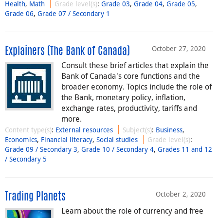
Health
,
Math
Grade level(s)
:
Grade 03
,
Grade 04
,
Grade 05
,
Grade 06
,
Grade 07 / Secondary 1
October 27, 2020
Explainers (The Bank of Canada)
Consult these brief articles that explain the
Bank of Canada's core functions and the
broader economy. Topics include the role of
the Bank, monetary policy, inflation,
exchange rates, productivity, tariffs and
more.
Content type(s)
:
External resources
Subject(s)
:
Business
,
Economics
,
Financial literacy
,
Social studies
Grade level(s)
:
Grade 09 / Secondary 3
,
Grade 10 / Secondary 4
,
Grades 11 and 12
/ Secondary 5
October 2, 2020
Trading Planets
Learn about the role of currency and free