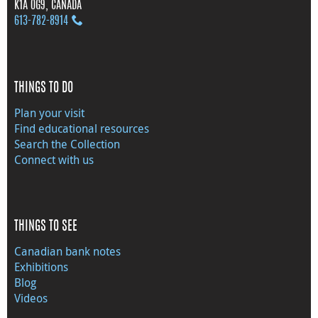
K1A 0G9, CANADA
613‑782‑8914
THINGS TO DO
Plan your visit
Find educational resources
Search the Collection
Connect with us
THINGS TO SEE
Canadian bank notes
Exhibitions
Blog
Videos