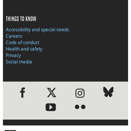
THINGS TO KNOW
Accessibility and special needs
Careers
Code of conduct
Health and safety
Privacy
Social media
●
●