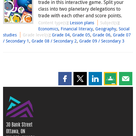
trade in this interactive game. Split your
class into two planetary delegations to
trade with each other and score points.
Content type(s)
:
Lesson plans
Subject(s)
:
Economics
,
Financial literacy
,
Geography
,
Social
studies
Grade level(s)
:
Grade 04
,
Grade 05
,
Grade 06
,
Grade 07
/ Secondary 1
,
Grade 08 / Secondary 2
,
Grade 09 / Secondary 3
Share this page on Facebook
Share this page on X
Share this page on
Share this 
Shar
30 Bank Street
Ottawa, ON