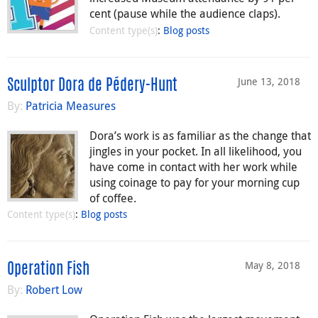
cent (pause while the audience claps).
Content type(s)
:
Blog posts
June 13, 2018
Sculptor Dora de Pédery-Hunt
By:
Patricia Measures
Dora’s work is as familiar as the change that
jingles in your pocket. In all likelihood, you
have come in contact with her work while
using coinage to pay for your morning cup
of coffee.
Content type(s)
:
Blog posts
May 8, 2018
Operation Fish
By:
Robert Low