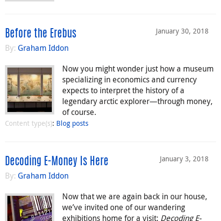
January 30, 2018
Before the Erebus
By:
Graham Iddon
Now you might wonder just how a museum
specializing in economics and currency
expects to interpret the history of a
legendary arctic explorer—through money,
of course.
Content type(s)
:
Blog posts
January 3, 2018
Decoding E-Money Is Here
By:
Graham Iddon
Now that we are again back in our house,
we’ve invited one of our wandering
exhibitions home for a visit:
Decoding E-