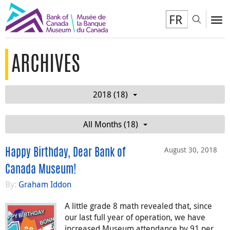
FR
Toggl
To
ARCHIVES
2018 (18)
All Months (18)
August 30, 2018
Happy Birthday, Dear Bank of
Canada Museum!
By:
Graham Iddon
A little grade 8 math revealed that, since
our last full year of operation, we have
increased Museum attendance by 91 per