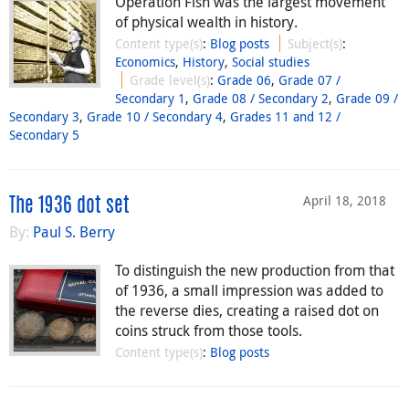
Operation Fish was the largest movement
of physical wealth in history.
Content type(s)
:
Blog posts
Subject(s)
:
Economics
,
History
,
Social studies
Grade level(s)
:
Grade 06
,
Grade 07 /
Secondary 1
,
Grade 08 / Secondary 2
,
Grade 09 /
Secondary 3
,
Grade 10 / Secondary 4
,
Grades 11 and 12 /
Secondary 5
April 18, 2018
The 1936 dot set
By:
Paul S. Berry
To distinguish the new production from that
of 1936, a small impression was added to
the reverse dies, creating a raised dot on
coins struck from those tools.
Content type(s)
:
Blog posts