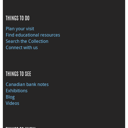
THINGS TO DO
Plan your visit
Find educational resources
Search the Collection
Connect with us
THINGS TO SEE
Canadian bank notes
Exhibitions
Blog
Videos