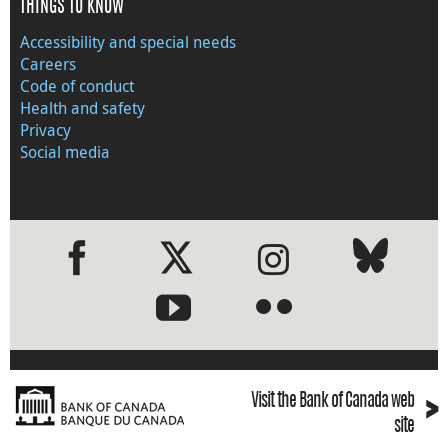
THINGS TO KNOW
Accessibility and special needs
Careers
Code of conduct
Health and safety
Privacy
Social media
●
●
›
Visit the Bank of Canada web
site