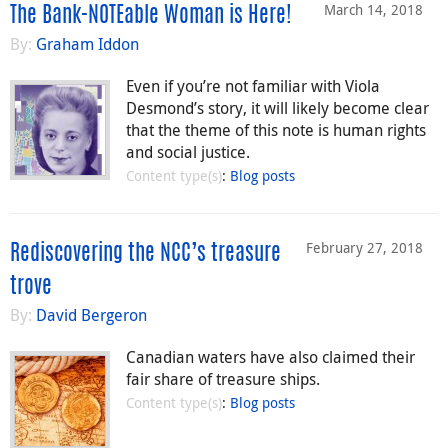
March 14, 2018
The Bank-NOTEable Woman is Here!
By:
Graham Iddon
Even if you’re not familiar with Viola
Desmond’s story, it will likely become clear
that the theme of this note is human rights
and social justice.
Content type(s)
:
Blog posts
February 27, 2018
Rediscovering the NCC’s treasure
trove
By:
David Bergeron
Canadian waters have also claimed their
fair share of treasure ships.
Content type(s)
:
Blog posts