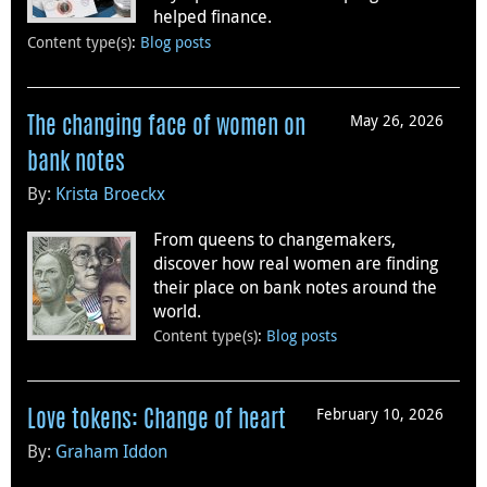
helped finance.
Content type(s)
:
Blog posts
May 26, 2026
The changing face of women on
bank notes
By:
Krista Broeckx
From queens to changemakers,
discover how real women are finding
their place on bank notes around the
world.
Content type(s)
:
Blog posts
February 10, 2026
Love tokens: Change of heart
By:
Graham Iddon