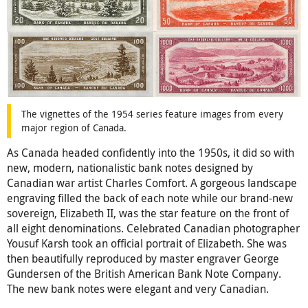
The vignettes of the 1954 series feature images from every
major region of Canada.
As Canada headed confidently into the 1950s, it did so with
new, modern, nationalistic bank notes designed by
Canadian war artist Charles Comfort. A gorgeous landscape
engraving filled the back of each note while our brand-new
sovereign, Elizabeth II, was the star feature on the front of
all eight denominations. Celebrated Canadian photographer
Yousuf Karsh took an official portrait of Elizabeth. She was
then beautifully reproduced by master engraver George
Gundersen of the British American Bank Note Company.
The new bank notes were elegant and very Canadian.