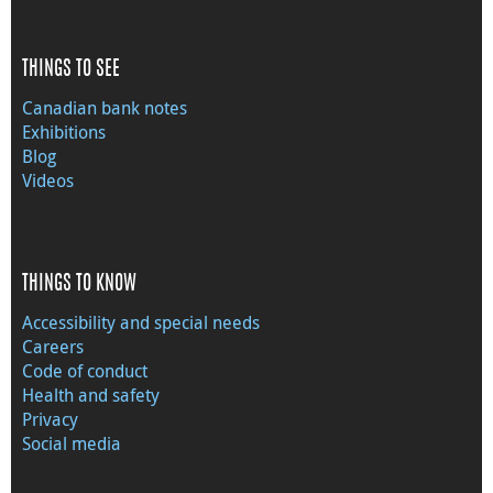
THINGS TO SEE
Canadian bank notes
Exhibitions
Blog
Videos
THINGS TO KNOW
Accessibility and special needs
Careers
Code of conduct
Health and safety
Privacy
Social media