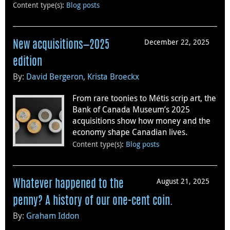
Content type(s)
:
Blog posts
December 22, 2025
New acquisitions—2025
edition
By:
David Bergeron
,
Krista Broeckx
From rare toonies to Métis scrip art, the
Bank of Canada Museum’s 2025
acquisitions show how money and the
economy shape Canadian lives.
Content type(s)
:
Blog posts
August 21, 2025
Whatever happened to the
penny? A history of our one-cent coin.
By:
Graham Iddon