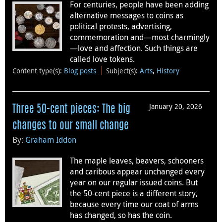
For centuries, people have been adding
alternative messages to coins as
political protests, advertising,
commemoration and—most charmingly
—love and affection. Such things are
called love tokens.
Content type(s)
:
Blog posts
Subject(s)
:
Arts
,
History
January 20, 2026
Three 50-cent pieces: The big
changes to our small change
By:
Graham Iddon
The maple leaves, beavers, schooners
and caribous appear unchanged every
year on our regular issued coins. But
the 50-cent piece is a different story,
because every time our coat of arms
has changed, so has the coin.