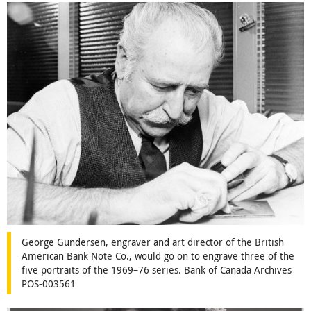
George Gundersen, engraver and art director of the British
American Bank Note Co., would go on to engrave three of the
five portraits of the 1969–76 series. Bank of Canada Archives
POS-003561