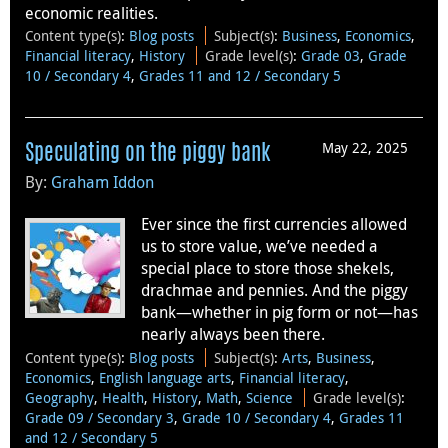
economic realities.
Content type(s)
:
Blog posts
Subject(s)
:
Business
,
Economics
,
Financial literacy
,
History
Grade level(s)
:
Grade 03
,
Grade
10 / Secondary 4
,
Grades 11 and 12 / Secondary 5
May 22, 2025
Speculating on the piggy bank
By:
Graham Iddon
Ever since the first currencies allowed
us to store value, we’ve needed a
special place to store those shekels,
drachmae and pennies. And the piggy
bank—whether in pig form or not—has
nearly always been there.
Content type(s)
:
Blog posts
Subject(s)
:
Arts
,
Business
,
Economics
,
English language arts
,
Financial literacy
,
Geography
,
Health
,
History
,
Math
,
Science
Grade level(s)
:
Grade 09 / Secondary 3
,
Grade 10 / Secondary 4
,
Grades 11
and 12 / Secondary 5