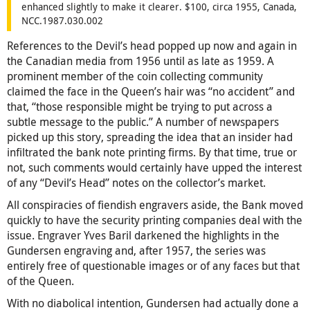
enhanced slightly to make it clearer. $100, circa 1955, Canada,
NCC.1987.030.002
References to the Devil’s head popped up now and again in
the Canadian media from 1956 until as late as 1959. A
prominent member of the coin collecting community
claimed the face in the Queen’s hair was “no accident” and
that, “those responsible might be trying to put across a
subtle message to the public.” A number of newspapers
picked up this story, spreading the idea that an insider had
infiltrated the bank note printing firms. By that time, true or
not, such comments would certainly have upped the interest
of any “Devil’s Head” notes on the collector’s market.
All conspiracies of fiendish engravers aside, the Bank moved
quickly to have the security printing companies deal with the
issue. Engraver Yves Baril darkened the highlights in the
Gundersen engraving and, after 1957, the series was
entirely free of questionable images or of any faces but that
of the Queen.
With no diabolical intention, Gundersen had actually done a