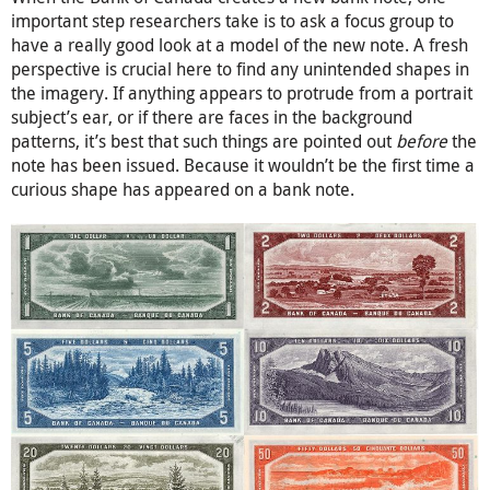
important step researchers take is to ask a focus group to
have a really good look at a model of the new note. A fresh
perspective is crucial here to find any unintended shapes in
the imagery. If anything appears to protrude from a portrait
subject’s ear, or if there are faces in the background
patterns, it’s best that such things are pointed out
before
the
note has been issued. Because it wouldn’t be the first time a
curious shape has appeared on a bank note.