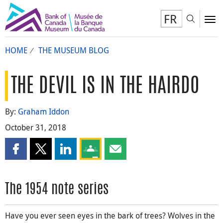
FR
Toggl
To
HOME
THE MUSEUM BLOG
THE DEVIL IS IN THE HAIRDO
By:
Graham Iddon
October 31, 2018
Share this page on Facebook
Share this page on X
Share this page on LinkedIn
Share this page on Google Classroom
Share this page by email
The 1954 note series
Have you ever seen eyes in the bark of trees? Wolves in the