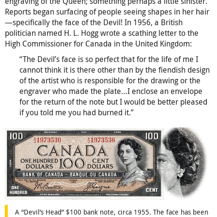
engraving of the Queen; something perhaps a little sinister.
Reports began surfacing of people seeing shapes in her hair
—specifically the face of the Devil! In 1956, a British
politician named H. L. Hogg wrote a scathing letter to the
High Commissioner for Canada in the United Kingdom:
“The Devil’s face is so perfect that for the life of me I
cannot think it is there other than by the fiendish design
of the artist who is responsible for the drawing or the
engraver who made the plate…I enclose an envelope
for the return of the note but I would be better pleased
if you told me you had burned it.”
A “Devil’s Head” $100 bank note, circa 1955. The face has been