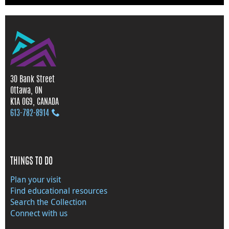
30 Bank Street
Ottawa, ON
K1A 0G9, CANADA
613‑782‑8914
THINGS TO DO
Plan your visit
Find educational resources
Search the Collection
Connect with us