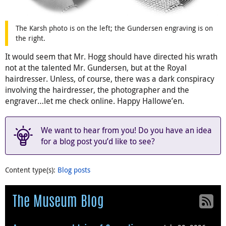
The Karsh photo is on the left; the Gundersen engraving is on
the right.
It would seem that Mr. Hogg should have directed his wrath
not at the talented Mr. Gundersen, but at the Royal
hairdresser. Unless, of course, there was a dark conspiracy
involving the hairdresser, the photographer and the
engraver…let me check online. Happy Hallowe’en.
We want to hear from you! Do you have an idea
for a blog post you’d like to see?
Content type(s)
:
Blog posts
The Museum Blog