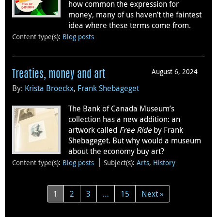
how common the expression for
money, many of us haven’t the faintest
idea where these terms come from.
Content type(s)
:
Blog posts
August 6, 2024
Treaties, money and art
By:
Krista Broeckx
,
Frank Shebageget
The Bank of Canada Museum’s
collection has a new addition: an
artwork called
Free Ride
by Frank
Shebageget. But why would a museum
about the economy buy art?
Content type(s)
:
Blog posts
Subject(s)
:
Arts
,
History
1
2
3
…
15
Next »