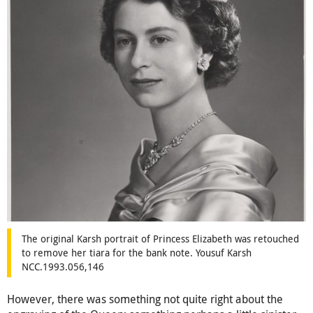
The original Karsh portrait of Princess Elizabeth was retouched
to remove her tiara for the bank note. Yousuf Karsh
NCC.1993.056,146
However, there was something not quite right about the