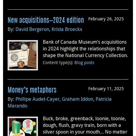
February 26, 2025
New acquisitions—2024 edition
By:
David Bergeron
,
Krista Broeckx
Bank of Canada Museum’s acquisitions
in 2024 highlight the relationships that
shape the National Currency Collection.
Content type(s)
:
Blog posts
February 11, 2025
Money’s metaphors
By:
Phillipe Audet-Cayer
,
Graham Iddon
,
Patricia
Marando
Buck, broke, greenback, loonie, toonie,
dough, flush, gravy train, born with a
silver spoon in your mouth… No matter