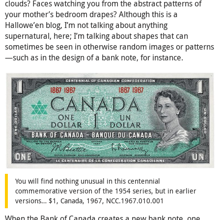
clouds? Faces watching you from the abstract patterns of
your mother’s bedroom drapes? Although this is a
Hallowe’en blog, I’m not talking about anything
supernatural, here; I’m talking about shapes that can
sometimes be seen in otherwise random images or patterns
—such as in the design of a bank note, for instance.
You will find nothing unusual in this centennial
commemorative version of the 1954 series, but in earlier
versions… $1, Canada, 1967, NCC.1967.010.001
When the Bank of Canada creates a new bank note, one