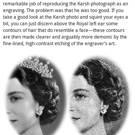
remarkable job of reproducing the Karsh photograph as an
engraving. The problem was that he was too good. If you
take a good look at the Karsh photo and squint your eyes a
bit, you can just discern above the Royal left ear some
contours of hair that do resemble a face—these contours
are then made clearer and arguably more demonic by the
fine-lined, high-contrast etching of the engraver’s art.