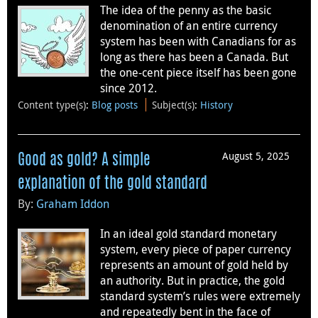
The idea of the penny as the basic
denomination of an entire currency
system has been with Canadians for as
long as there has been a Canada. But
the one-cent piece itself has been gone
since 2012.
Content type(s)
:
Blog posts
Subject(s)
:
History
August 5, 2025
Good as gold? A simple
explanation of the gold standard
By:
Graham Iddon
In an ideal gold standard monetary
system, every piece of paper currency
represents an amount of gold held by
an authority. But in practice, the gold
standard system’s rules were extremely
and repeatedly bent in the face of