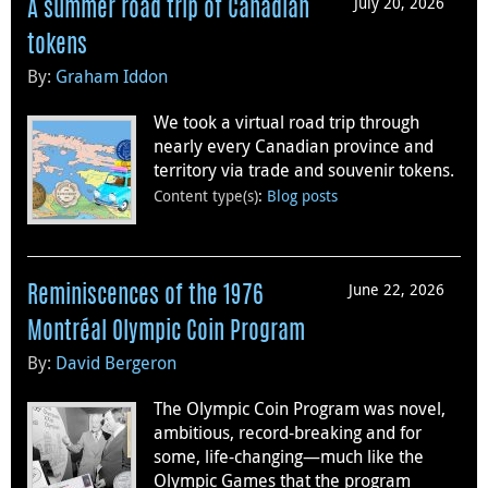
July 20, 2026
A summer road trip of Canadian
tokens
By:
Graham Iddon
We took a virtual road trip through
nearly every Canadian province and
territory via trade and souvenir tokens.
Content type(s)
:
Blog posts
June 22, 2026
Reminiscences of the 1976
Montréal Olympic Coin Program
By:
David Bergeron
The Olympic Coin Program was novel,
ambitious, record-breaking and for
some, life-changing—much like the
Olympic Games that the program