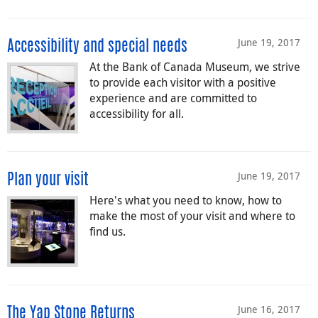
June 19, 2017
Accessibility and special needs
At the Bank of Canada Museum, we strive
to provide each visitor with a positive
experience and are committed to
accessibility for all.
June 19, 2017
Plan your visit
Here's what you need to know, how to
make the most of your visit and where to
find us.
June 16, 2017
The Yap Stone Returns