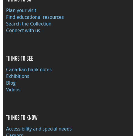
Plan your visit
Find educational resources
Search the Collection
Connect with us
THINGS TO SEE
Canadian bank notes
Exhibitions
Blog
Videos
THINGS TO KNOW
Accessibility and special needs
Careers