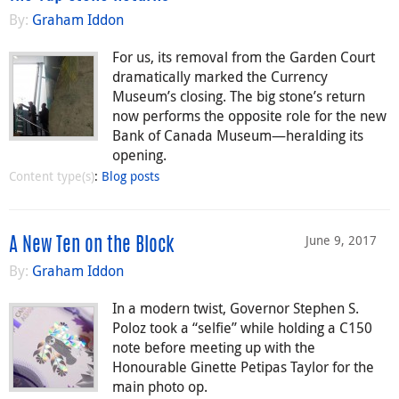
By:
Graham Iddon
For us, its removal from the Garden Court
dramatically marked the Currency
Museum’s closing. The big stone’s return
now performs the opposite role for the new
Bank of Canada Museum—heralding its
opening.
Content type(s)
:
Blog posts
June 9, 2017
A New Ten on the Block
By:
Graham Iddon
In a modern twist, Governor Stephen S.
Poloz took a “selfie” while holding a C150
note before meeting up with the
Honourable Ginette Petipas Taylor for the
main photo op.