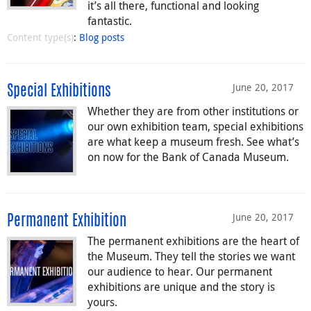
it’s all there, functional and looking
fantastic.
Content type(s)
:
Blog posts
June 20, 2017
Special Exhibitions
Whether they are from other institutions or
our own exhibition team, special exhibitions
are what keep a museum fresh. See what’s
on now for the Bank of Canada Museum.
June 20, 2017
Permanent Exhibition
The permanent exhibitions are the heart of
the Museum. They tell the stories we want
our audience to hear. Our permanent
exhibitions are unique and the story is
yours.