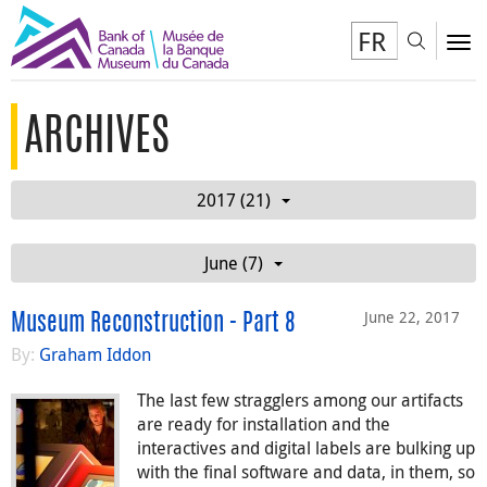
FR
Toggl
To
ARCHIVES
2017 (21)
June (7)
June 22, 2017
Museum Reconstruction - Part 8
By:
Graham Iddon
The last few stragglers among our artifacts
are ready for installation and the
interactives and digital labels are bulking up
with the final software and data, in them, so