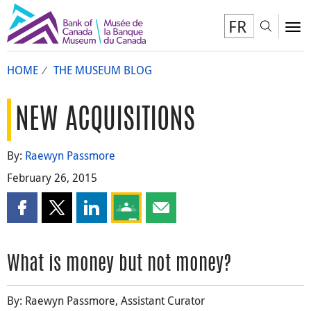
FR
Toggl
To
HOME
THE MUSEUM BLOG
NEW ACQUISITIONS
By:
Raewyn Passmore
February 26, 2015
Share this page on Facebook
Share this page on X
Share this page on LinkedIn
Share this page on Google Classroom
Share this page by email
What is money but not money?
By: Raewyn Passmore, Assistant Curator