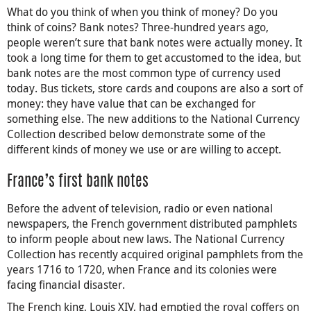
What do you think of when you think of money? Do you
think of coins? Bank notes? Three-hundred years ago,
people weren’t sure that bank notes were actually money. It
took a long time for them to get accustomed to the idea, but
bank notes are the most common type of currency used
today. Bus tickets, store cards and coupons are also a sort of
money: they have value that can be exchanged for
something else. The new additions to the National Currency
Collection described below demonstrate some of the
different kinds of money we use or are willing to accept.
France’s first bank notes
Before the advent of television, radio or even national
newspapers, the French government distributed pamphlets
to inform people about new laws. The National Currency
Collection has recently acquired original pamphlets from the
years 1716 to 1720, when France and its colonies were
facing financial disaster.
The French king, Louis XIV, had emptied the royal coffers on