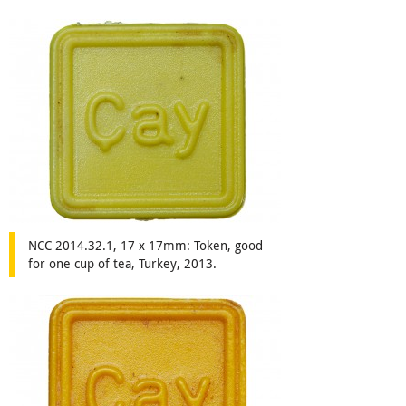
NCC 2014.32.1, 17 x 17mm: Token, good
for one cup of tea, Turkey, 2013.