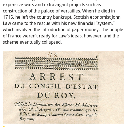
expensive wars and extravagant projects such as
construction of the palace of Versailles. When he died in
1715, he left the country bankrupt. Scottish economist John
Law came to the rescue with his new financial “system,”
which involved the introduction of paper money. The people
of France weren’t ready for Law’s ideas, however, and the
scheme eventually collapsed.