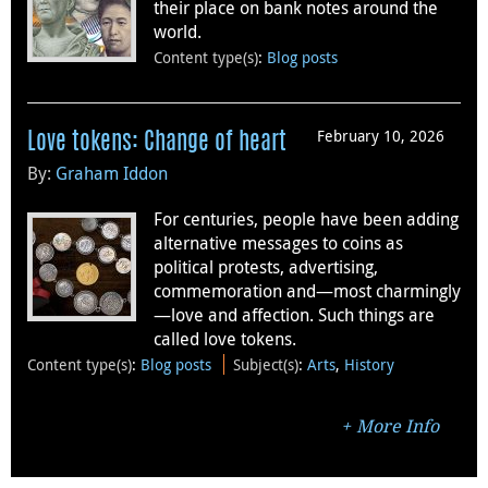
their place on bank notes around the
world.
Content type(s)
:
Blog posts
February 10, 2026
Love tokens: Change of heart
By:
Graham Iddon
For centuries, people have been adding
alternative messages to coins as
political protests, advertising,
commemoration and—most charmingly
—love and affection. Such things are
called love tokens.
Content type(s)
:
Blog posts
Subject(s)
:
Arts
,
History
More Info