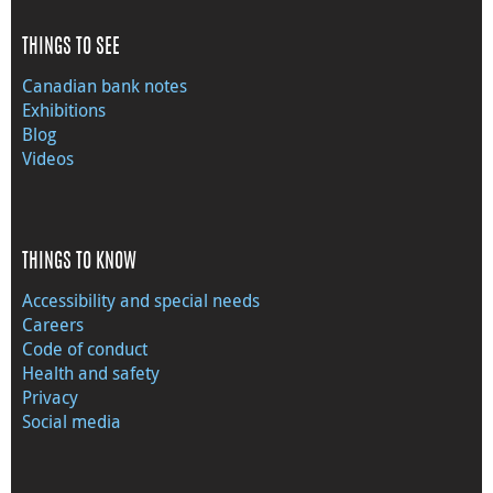
THINGS TO SEE
Canadian bank notes
Exhibitions
Blog
Videos
THINGS TO KNOW
Accessibility and special needs
Careers
Code of conduct
Health and safety
Privacy
Social media