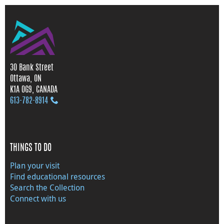
30 Bank Street
Ottawa, ON
K1A 0G9, CANADA
613‑782‑8914
THINGS TO DO
Plan your visit
Find educational resources
Search the Collection
Connect with us