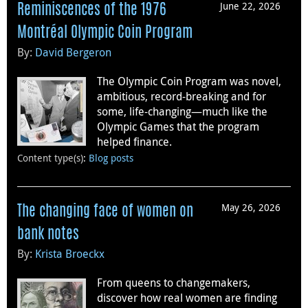
June 22, 2026
Reminiscences of the 1976
Montréal Olympic Coin Program
By:
David Bergeron
The Olympic Coin Program was novel,
ambitious, record-breaking and for
some, life-changing—much like the
Olympic Games that the program
helped finance.
Content type(s)
:
Blog posts
May 26, 2026
The changing face of women on
bank notes
By:
Krista Broeckx
From queens to changemakers,
discover how real women are finding