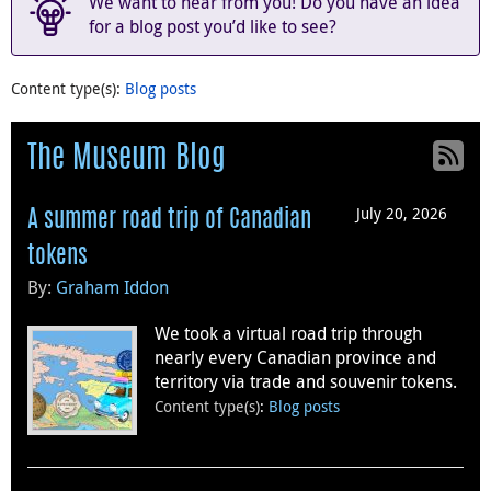
We want to hear from you! Do you have an idea
for a blog post you’d like to see?
Content type(s)
:
Blog posts
The Museum Blog
July 20, 2026
A summer road trip of Canadian
tokens
By:
Graham Iddon
We took a virtual road trip through
nearly every Canadian province and
territory via trade and souvenir tokens.
Content type(s)
:
Blog posts