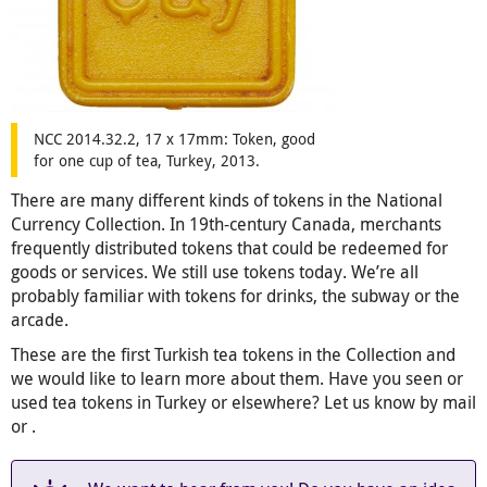
NCC 2014.32.2, 17 x 17mm: Token, good
for one cup of tea, Turkey, 2013.
There are many different kinds of tokens in the National
Currency Collection. In 19th-century Canada, merchants
frequently distributed tokens that could be redeemed for
goods or services. We still use tokens today. We’re all
probably familiar with tokens for drinks, the subway or the
arcade.
These are the first Turkish tea tokens in the Collection and
we would like to learn more about them. Have you seen or
used tea tokens in Turkey or elsewhere? Let us know by mail
or
.