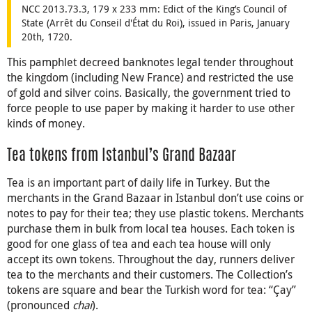
NCC 2013.73.3, 179 x 233 mm: Edict of the King’s Council of
State (Arrêt du Conseil d'État du Roi), issued in Paris, January
20th, 1720.
This pamphlet decreed banknotes legal tender throughout
the kingdom (including New France) and restricted the use
of gold and silver coins. Basically, the government tried to
force people to use paper by making it harder to use other
kinds of money.
Tea tokens from Istanbul’s Grand Bazaar
Tea is an important part of daily life in Turkey. But the
merchants in the Grand Bazaar in Istanbul don’t use coins or
notes to pay for their tea; they use plastic tokens. Merchants
purchase them in bulk from local tea houses. Each token is
good for one glass of tea and each tea house will only
accept its own tokens. Throughout the day, runners deliver
tea to the merchants and their customers. The Collection’s
tokens are square and bear the Turkish word for tea: “Çay”
(pronounced
chai
).