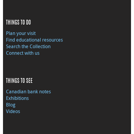
THINGS TO DO
Plan your visit
Find educational resources
Search the Collection
Connect with us
THINGS TO SEE
Canadian bank notes
Exhibitions
Blog
Videos