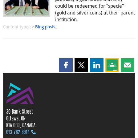
could be redeemed for “specie”
(gold and silver coins) at their parent
institution.
Content type(s)
:
Blog posts
Share this page on Facebook
Share this page on X
Share this page on
Share this 
Shar
30 Bank Street
Ottawa, ON
K1A 0G9, CANADA
613‑782‑8914