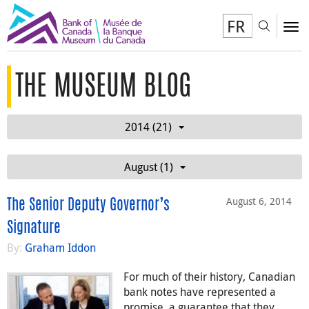
FR
Toggl
To
THE MUSEUM BLOG
2014 (21)
August (1)
August 6, 2014
The Senior Deputy Governor’s
Signature
By:
Graham Iddon
For much of their history, Canadian
bank notes have represented a
promise, a guarantee that they