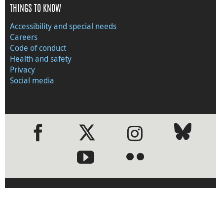
THINGS TO KNOW
Accessibility and special needs
Careers
Code of conduct
Health and safety
Privacy
Social media
●
●
›
Visit the Bank of Canada web
site