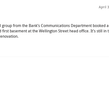
April 
all group from the Bank’s Communications Department booked a 
 first basement at the Wellington Street head office. It’s still in 
renovation.