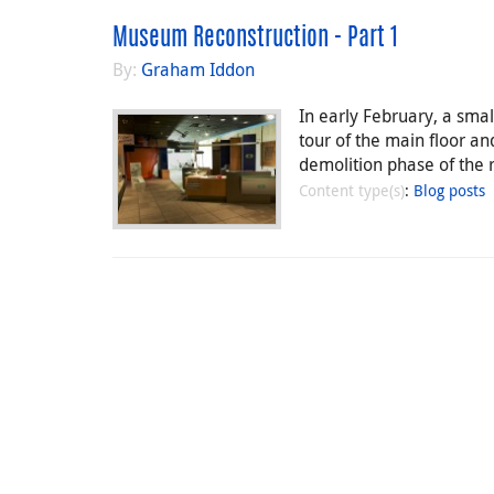
Museum Reconstruction - Part 1
By:
Graham Iddon
In early February, a sm
tour of the main floor and
demolition phase of the 
Content type(s)
:
Blog posts