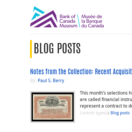
BLOG POSTS
Notes from the Collection: Recent Acquisit
By:
Paul S. Berry
This month’s selections 
are called financial inst
represent a contract to
Content type(s)
:
Blog posts