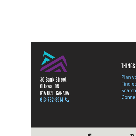
THINGS 
Plan yo
30 Bank Street
Find e
Ottawa, ON
Search
K1A 0G9, CANADA
Connec
613‑782‑8914