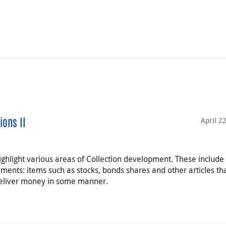
April 2
ions II
highlight various areas of Collection development. These include
ruments: items such as stocks, bonds shares and other articles th
 deliver money in some manner.