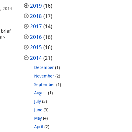
2019
(16)
3, 2014
2018
(17)
2017
(14)
brief
2016
(16)
the
2015
(16)
2014
(21)
December
(1)
November
(2)
September
(1)
August
(1)
July
(3)
June
(3)
May
(4)
April
(2)