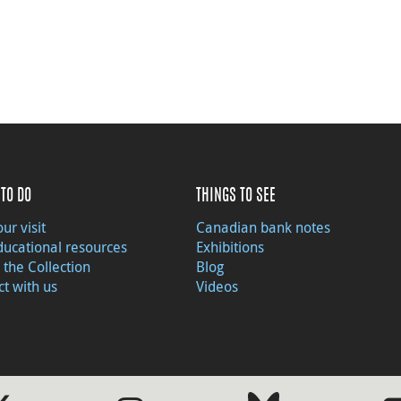
TO DO
THINGS TO SEE
ur visit
Canadian bank notes
ducational resources
Exhibitions
 the Collection
Blog
t with us
Videos