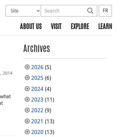
Select database to search
Search the site
Search
FR
ABOUT US
VISIT
EXPLORE
LEARN
Archives
2026
(5)
2, 2014
2025
(6)
2024
(4)
 what
2023
(11)
at
2022
(9)
2021
(13)
2020
(13)