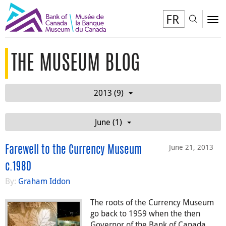
FR
Toggl
To
THE MUSEUM BLOG
2013 (9)
June (1)
June 21, 2013
Farewell to the Currency Museum
c.1980
By:
Graham Iddon
The roots of the Currency Museum
go back to 1959 when the then
Governor of the Bank of Canada,