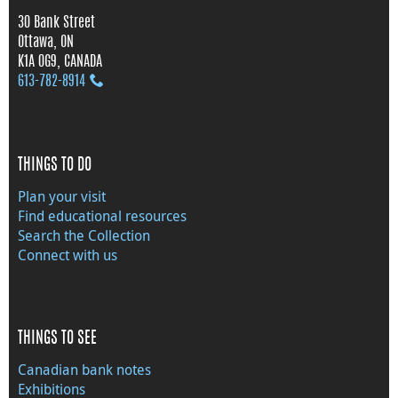
30 Bank Street
Ottawa, ON
K1A 0G9, CANADA
613‑782‑8914
THINGS TO DO
Plan your visit
Find educational resources
Search the Collection
Connect with us
THINGS TO SEE
Canadian bank notes
Exhibitions