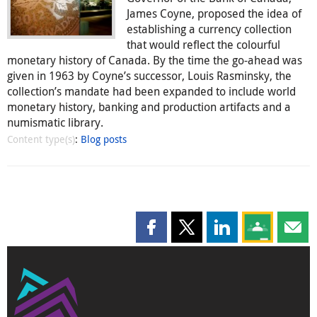
James Coyne, proposed the idea of
establishing a currency collection
that would reflect the colourful
monetary history of Canada. By the time the go-ahead was
given in 1963 by Coyne’s successor, Louis Rasminsky, the
collection’s mandate had been expanded to include world
monetary history, banking and production artifacts and a
numismatic library.
Content type(s)
:
Blog posts
Share this page on Facebook
Share this page on X
Share this page on
Share this 
Shar