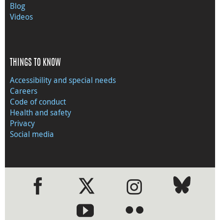
Blog
Videos
THINGS TO KNOW
Accessibility and special needs
Careers
Code of conduct
Health and safety
Privacy
Social media
●
●