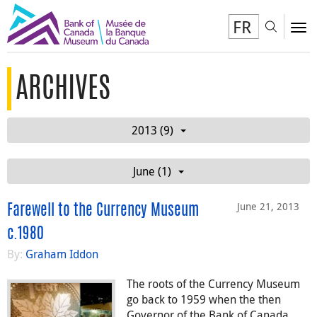
FR
Toggl
To
ARCHIVES
2013 (9)
June (1)
June 21, 2013
Farewell to the Currency Museum
c.1980
By:
Graham Iddon
The roots of the Currency Museum
go back to 1959 when the then
Governor of the Bank of Canada,