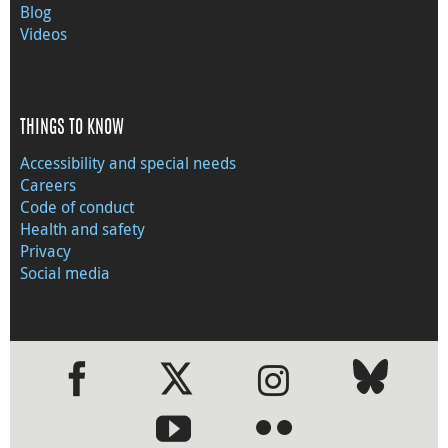
Blog
Videos
THINGS TO KNOW
Accessibility and special needs
Careers
Code of conduct
Health and safety
Privacy
Social media
●
●