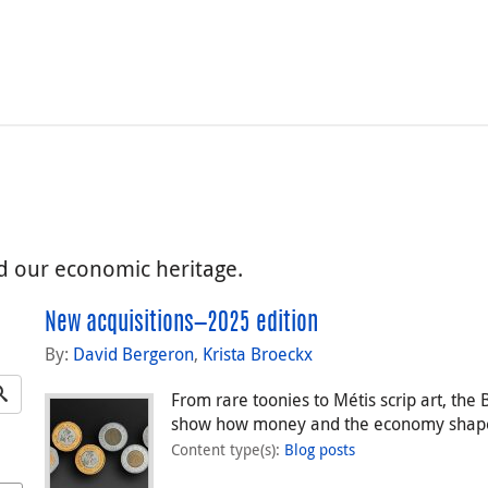
nd our economic heritage.
New acquisitions—2025 edition
By:
David Bergeron
,
Krista Broeckx
From rare toonies to Métis scrip art, th
show how money and the economy shape
Content type(s)
:
Blog posts