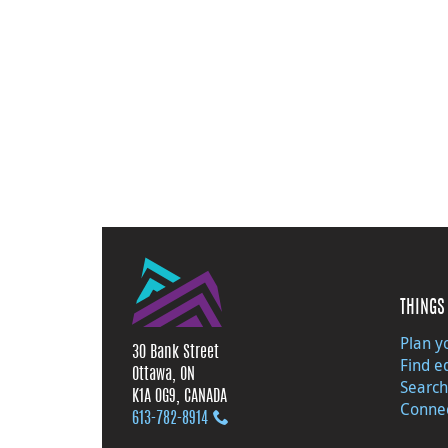
THINGS 
Plan yo
30 Bank Street
Find e
Ottawa, ON
Search
K1A 0G9, CANADA
Connec
613‑782‑8914