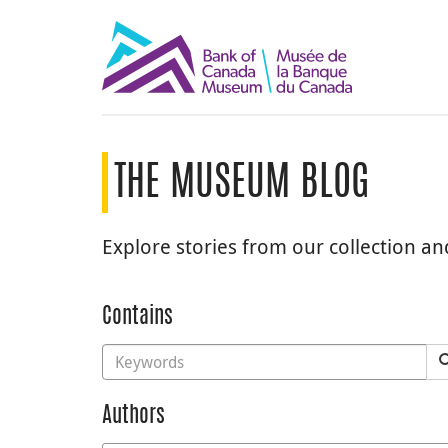
THE MUSEUM BLOG
Explore stories from our collection a
Contains
Authors