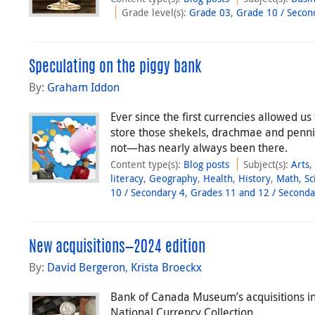
Grade level(s)
:
Grade 03
,
Grade 10 / Secon
Speculating on the piggy bank
By:
Graham Iddon
Ever since the first currencies allowed us
store those shekels, drachmae and penni
not—has nearly always been there.
Content type(s)
:
Blog posts
Subject(s)
:
Arts
literacy
,
Geography
,
Health
,
History
,
Math
,
Sc
10 / Secondary 4
,
Grades 11 and 12 / Seconda
New acquisitions—2024 edition
By:
David Bergeron
,
Krista Broeckx
Bank of Canada Museum’s acquisitions in 
National Currency Collection.