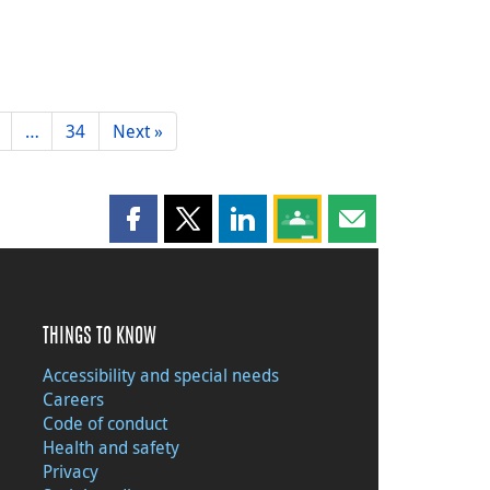
…
34
Next »
Share this page on Facebook
Share this page on X
Share this page on LinkedIn
Share this page on Goog
Share this page b
THINGS TO KNOW
Accessibility and special needs
Careers
Code of conduct
Health and safety
Privacy