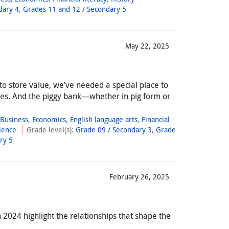
dary 4
,
Grades 11 and 12 / Secondary 5
May 22, 2025
 to store value, we’ve needed a special place to
es. And the piggy bank—whether in pig form or
,
Business
,
Economics
,
English language arts
,
Financial
ience
Grade level(s)
:
Grade 09 / Secondary 3
,
Grade
ry 5
February 26, 2025
2024 highlight the relationships that shape the