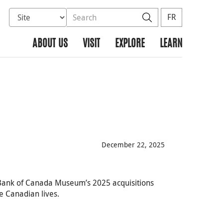
Select database to search
Search the site
Search
FR
ABOUT US
VISIT
EXPLORE
LEARN
December 22, 2025
e Bank of Canada Museum’s 2025 acquisitions
 Canadian lives.