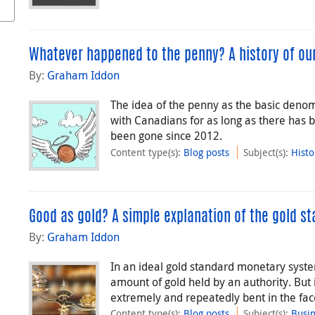
Whatever happened to the penny? A history of our
By:
Graham Iddon
The idea of the penny as the basic denom
with Canadians for as long as there has b
been gone since 2012.
Content type(s)
:
Blog posts
Subject(s)
:
Histo
Good as gold? A simple explanation of the gold s
By:
Graham Iddon
In an ideal gold standard monetary syste
amount of gold held by an authority. But 
extremely and repeatedly bent in the face
Content type(s)
:
Blog posts
Subject(s)
:
Busi