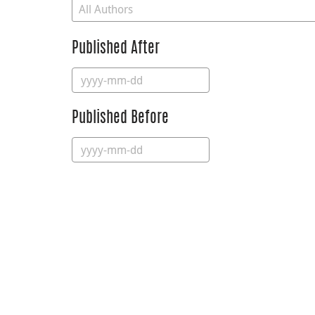
Published After
Published Before