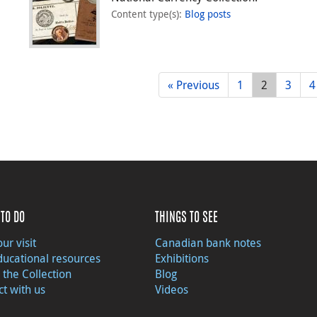
Content type(s)
:
Blog posts
« Previous
1
2
3
4
TO DO
THINGS TO SEE
ur visit
Canadian bank notes
ducational resources
Exhibitions
 the Collection
Blog
t with us
Videos