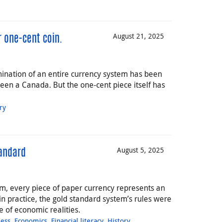
August 21, 2025
 one-cent coin.
ination of an entire currency system has been
een a Canada. But the one-cent piece itself has
ry
August 5, 2025
tandard
m, every piece of paper currency represents an
in practice, the gold standard system’s rules were
 of economic realities.
ness
,
Economics
,
Financial literacy
,
History