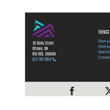
THINGS 
Plan yo
30 Bank Street
Find e
Ottawa, ON
Search
K1A 0G9, CANADA
Connec
613‑782‑8914