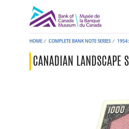
HOME
COMPLETE BANK NOTE SERIES
1954
CANADIAN LANDSCAPE SE