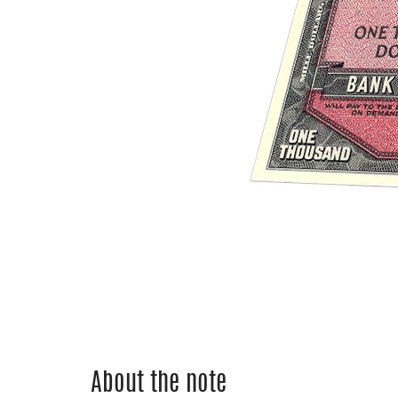
About the note