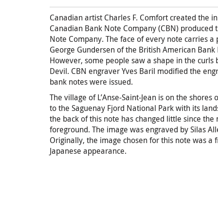
Canadian artist Charles F. Comfort created the in
Canadian Bank Note Company (CBN) produced the
Note Company. The face of every note carries a p
George Gundersen of the British American Bank 
However, some people saw a shape in the curls b
Devil. CBN engraver Yves Baril modified the en
bank notes were issued.
The village of L’Anse-Saint-Jean is on the shores 
to the Saguenay Fjord National Park with its land
the back of this note has changed little since the
foreground. The image was engraved by Silas Al
Originally, the image chosen for this note was a f
Japanese appearance.