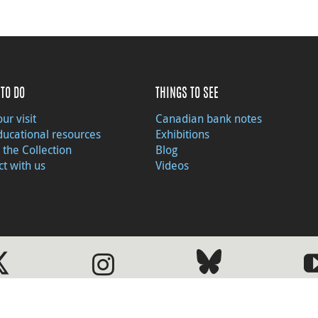
TO DO
THINGS TO SEE
ur visit
Canadian bank notes
ducational resources
Exhibitions
 the Collection
Blog
t with us
Videos