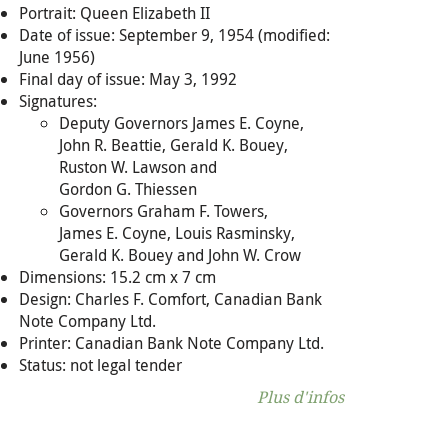
Portrait: Queen Elizabeth II
Date of issue: September 9, 1954 (modified:
June 1956)
Final day of issue: May 3, 1992
Signatures:
Deputy Governors James E. Coyne,
John R. Beattie, Gerald K. Bouey,
Ruston W. Lawson and
Gordon G. Thiessen
Governors Graham F. Towers,
James E. Coyne, Louis Rasminsky,
Gerald K. Bouey and John W. Crow
Dimensions: 15.2 cm x 7 cm
Design: Charles F. Comfort, Canadian Bank
Note Company Ltd.
Printer: Canadian Bank Note Company Ltd.
Status: not legal tender
Plus d'infos