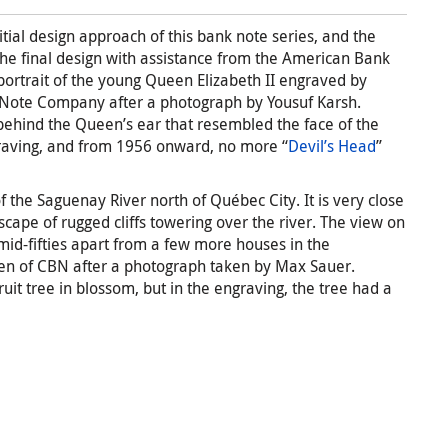
itial design approach of this bank note series, and the
 final design with assistance from the American Bank
ortrait of the young Queen Elizabeth II engraved by
Note Company after a photograph by Yousuf Karsh.
ehind the Queen’s ear that resembled the face of the
graving, and from 1956 onward, no more “
Devil’s Head
”
of the Saguenay River north of Québec City. It is very close
scape of rugged cliffs towering over the river. The view on
 mid-fifties apart from a few more houses in the
len of CBN after a photograph taken by Max Sauer.
ruit tree in blossom, but in the engraving, the tree had a