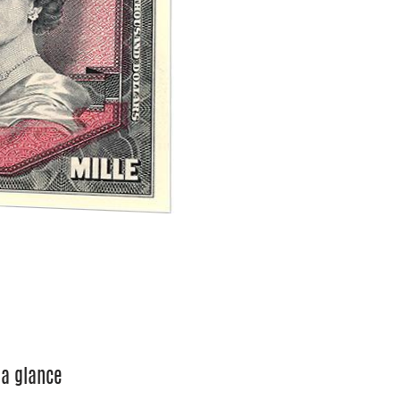
 a glance