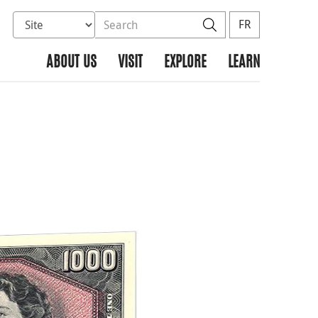
Select database to search
Search the site
Search
FR
ABOUT US
VISIT
EXPLORE
LEARN