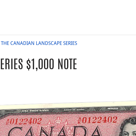
: THE CANADIAN LANDSCAPE SERIES
RIES $1,000 NOTE