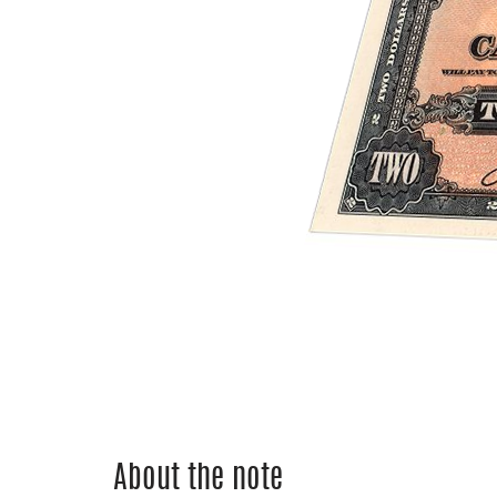
About the note