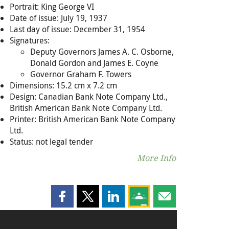
Portrait: King George VI
Date of issue: July 19, 1937
Last day of issue: December 31, 1954
Signatures:
Deputy Governors James A. C. Osborne,
Donald Gordon and James E. Coyne
Governor Graham F. Towers
Dimensions: 15.2 cm x 7.2 cm
Design: Canadian Bank Note Company Ltd.,
British American Bank Note Company Ltd.
Printer: British American Bank Note Company
Ltd.
Status: not legal tender
More Info
Share this page on Facebook
Share this page on X
Share this page on LinkedIn
Share this page on Goog
Share this page b