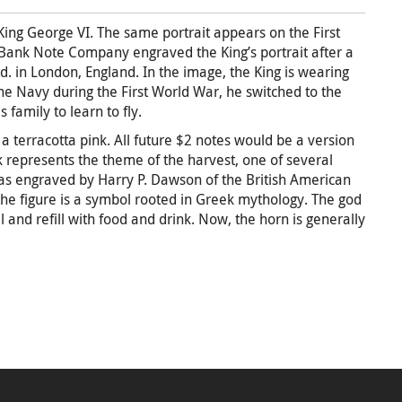
f King George VI. The same portrait appears on the First
 Bank Note Company engraved the King’s portrait after a
 in London, England. In the image, the King is wearing
the Navy during the First World War, he switched to the
 family to learn to fly.
a terracotta pink. All future $2 notes would be a version
ck represents the theme of the harvest, one of several
 was engraved by Harry P. Dawson of the British American
e figure is a symbol rooted in Greek mythology. The god
ll and refill with food and drink. Now, the horn is generally