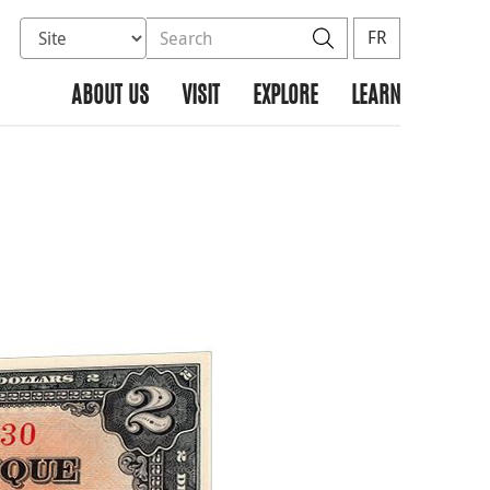
Select database to search
Search the site
Search
FR
ABOUT US
VISIT
EXPLORE
LEARN