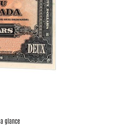
 a glance