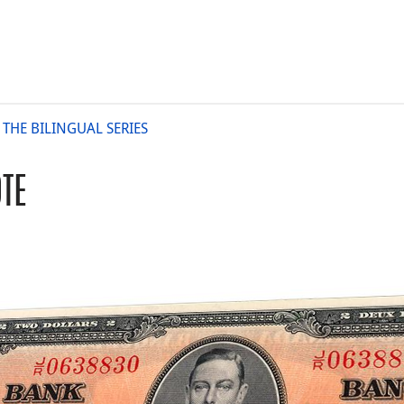
 THE BILINGUAL SERIES
TE