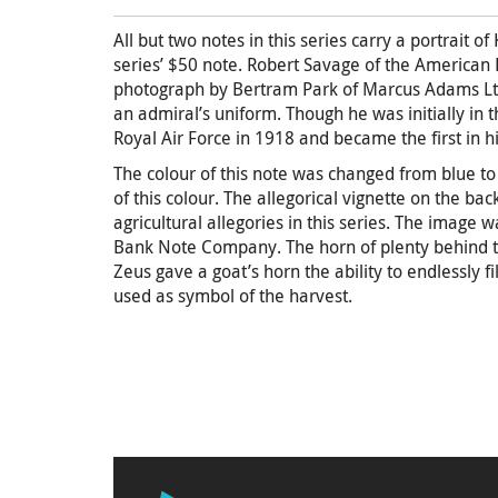
All but two notes in this series carry a portrait o
series’ $50 note. Robert Savage of the American
photograph by Bertram Park of Marcus Adams Ltd.
an admiral’s uniform. Though he was initially in 
Royal Air Force in 1918 and became the first in his
The colour of this note was changed from blue to 
of this colour. The allegorical vignette on the ba
agricultural allegories in this series. The image
Bank Note Company. The horn of plenty behind th
Zeus gave a goat’s horn the ability to endlessly fi
used as symbol of the harvest.