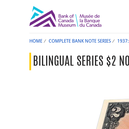
HOME
COMPLETE BANK NOTE SERIES
1937:
BILINGUAL SERIES $2 NO