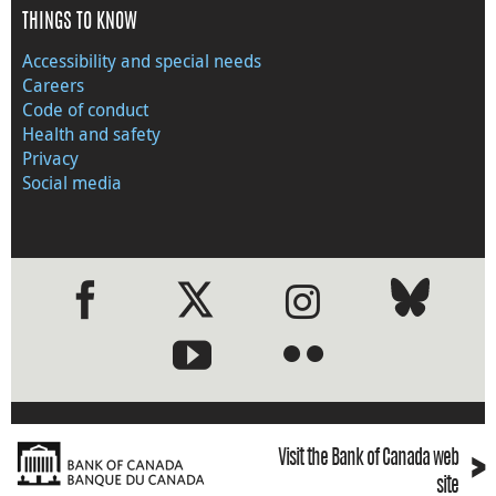
THINGS TO KNOW
Accessibility and special needs
Careers
Code of conduct
Health and safety
Privacy
Social media
●
●
›
Visit the Bank of Canada web
site