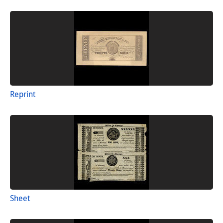
Reprint
Sheet