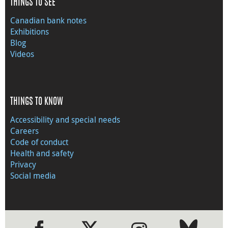
THINGS TO SEE
Canadian bank notes
Exhibitions
Blog
Videos
THINGS TO KNOW
Accessibility and special needs
Careers
Code of conduct
Health and safety
Privacy
Social media