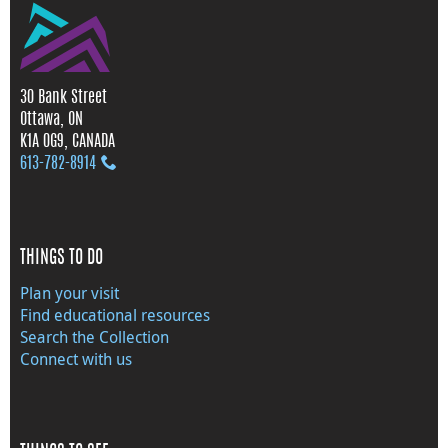
30 Bank Street
Ottawa, ON
K1A 0G9, CANADA
613‑782‑8914
THINGS TO DO
Plan your visit
Find educational resources
Search the Collection
Connect with us