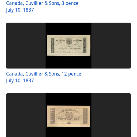
Canada, Cuvillier & Sons, 3 pence
July 10, 1837
Canada, Cuvillier & Sons, 12 pence
July 10, 1837