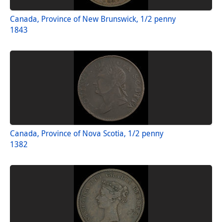
Canada, Province of New Brunswick, 1/2 penny
1843
Canada, Province of Nova Scotia, 1/2 penny
1382