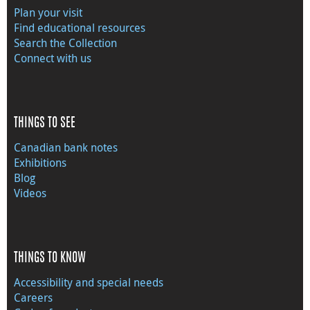
Plan your visit
Find educational resources
Search the Collection
Connect with us
THINGS TO SEE
Canadian bank notes
Exhibitions
Blog
Videos
THINGS TO KNOW
Accessibility and special needs
Careers