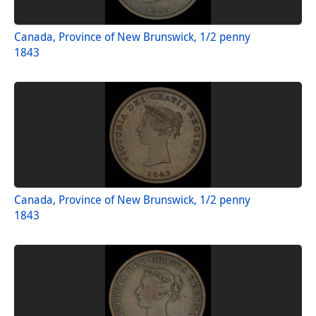
Canada, Province of New Brunswick, 1/2 penny
1843
Canada, Province of New Brunswick, 1/2 penny
1843