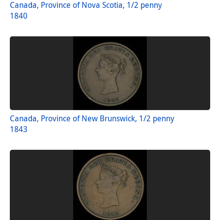
Canada, Province of Nova Scotia, 1/2 penny
1840
Canada, Province of New Brunswick, 1/2 penny
1843