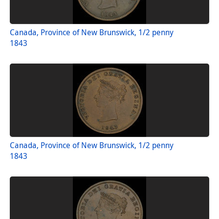
Canada, Province of New Brunswick, 1/2 penny
1843
Canada, Province of New Brunswick, 1/2 penny
1843