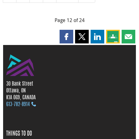
Page 12 of 24
Share this page on Facebook
Share this page on X
Share this page on
Share this 
Shar
30 Bank Street
Ottawa, ON
K1A 0G9, CANADA
613‑782‑8914
THINGS TO DO