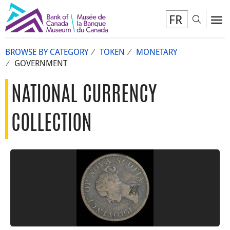
FR
Toggl
To
BROWSE BY CATEGORY
TOKEN
MONETARY
GOVERNMENT
NATIONAL CURRENCY
COLLECTION