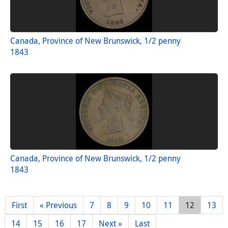
Canada, Province of New Brunswick, 1/2 penny
1843
Canada, Province of New Brunswick, 1/2 penny
1843
First
« Previous
7
8
9
10
11
12
13
14
15
16
17
Next »
Last