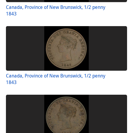
Canada, Province of New Brunswick, 1/2 penny
1843
Canada, Province of New Brunswick, 1/2 penny
1843