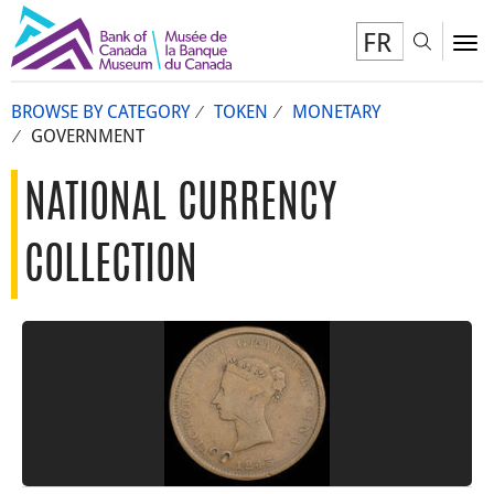
FR
Toggl
To
BROWSE BY CATEGORY
TOKEN
MONETARY
GOVERNMENT
NATIONAL CURRENCY
COLLECTION