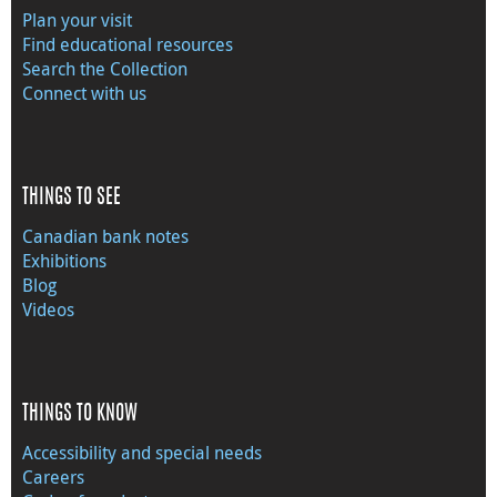
Plan your visit
Find educational resources
Search the Collection
Connect with us
THINGS TO SEE
Canadian bank notes
Exhibitions
Blog
Videos
THINGS TO KNOW
Accessibility and special needs
Careers