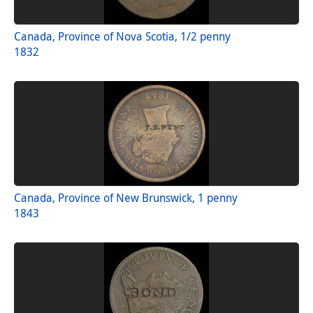
Canada, Province of Nova Scotia, 1/2 penny
1832
Canada, Province of New Brunswick, 1 penny
1843