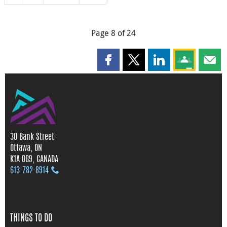
Page 8 of 24
Share this page on Facebook
Share this page on X
Share this page on
Share this 
Shar
30 Bank Street
Ottawa, ON
K1A 0G9, CANADA
613‑782‑8914
THINGS TO DO