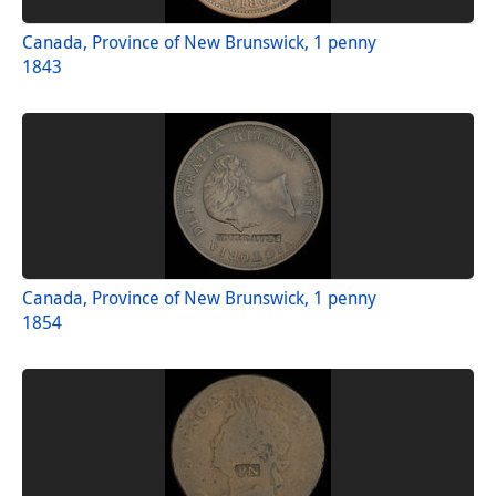
Canada, Province of New Brunswick, 1 penny
1843
Canada, Province of New Brunswick, 1 penny
1854