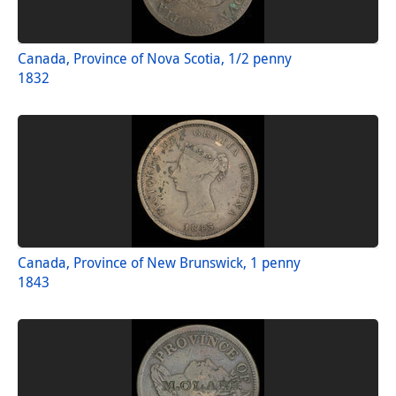
Canada, Province of Nova Scotia, 1/2 penny
1832
Canada, Province of New Brunswick, 1 penny
1843