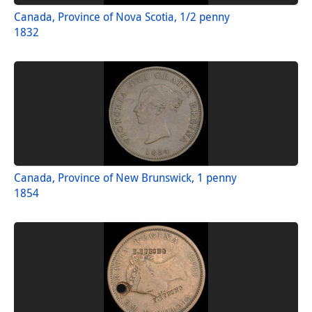
Canada, Province of Nova Scotia, 1/2 penny
1832
Canada, Province of New Brunswick, 1 penny
1854