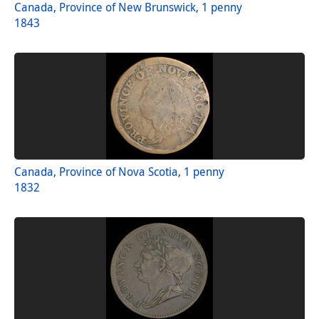
Canada, Province of New Brunswick, 1 penny
1843
Canada, Province of Nova Scotia, 1 penny
1832