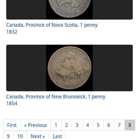
Canada, Province of Nova Scotia, 1 penny
1832
Canada, Province of New Brunswick, 1 penny
1854
First
« Previous
1
2
3
4
5
6
7
8
9
10
Next »
Last