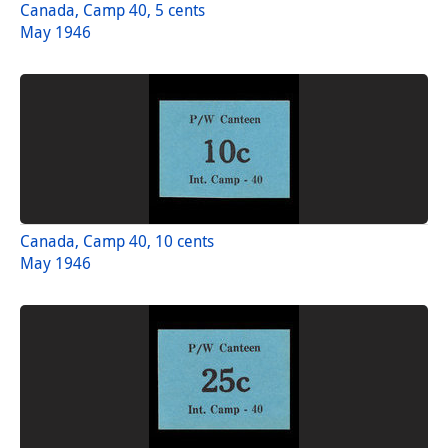
Canada, Camp 40, 5 cents
May 1946
Canada, Camp 40, 10 cents
May 1946