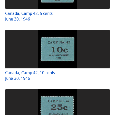
Canada, Camp 42, 5 cents
June 30, 1946
Canada, Camp 42, 10 cents
June 30, 1946