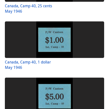
Canada, Camp 40, 25 cents
May 1946
Canada, Camp 40, 1 dollar
May 1946