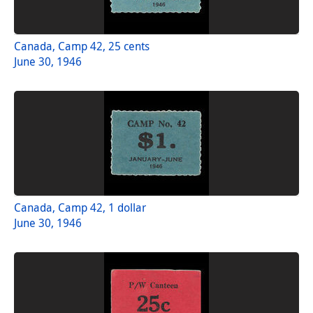
Canada, Camp 42, 25 cents
June 30, 1946
Canada, Camp 42, 1 dollar
June 30, 1946