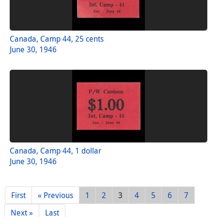
Canada, Camp 44, 25 cents
June 30, 1946
Canada, Camp 44, 1 dollar
June 30, 1946
First
« Previous
1
2
3
4
5
6
7
Next »
Last