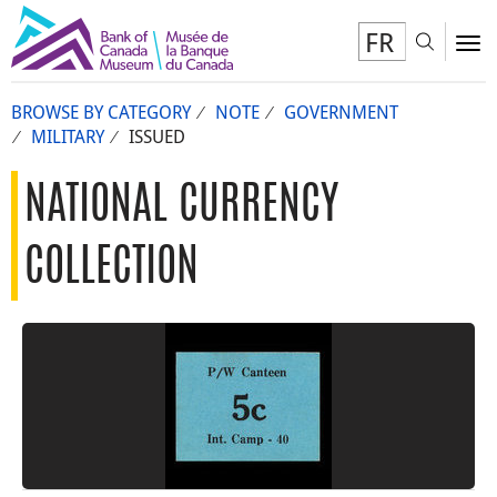
FR
Toggl
To
BROWSE BY CATEGORY
NOTE
GOVERNMENT
MILITARY
ISSUED
NATIONAL CURRENCY
COLLECTION