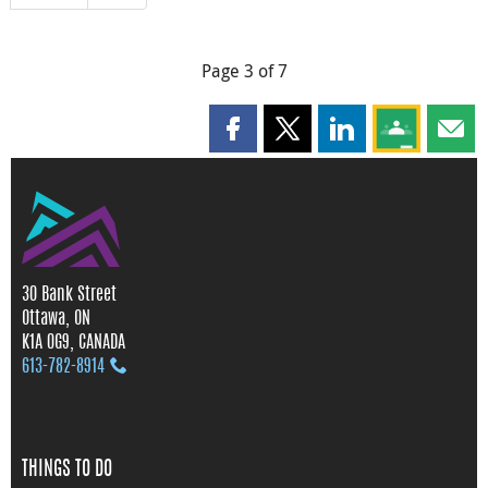
Page 3 of 7
Share this page on Facebook
Share this page on X
Share this page on
Share this 
Shar
30 Bank Street
Ottawa, ON
K1A 0G9, CANADA
613‑782‑8914
THINGS TO DO