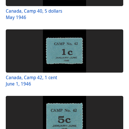
Canada, Camp 40, 5 dollars
May 1946
Canada, Camp 42, 1 cent
June 1, 1946