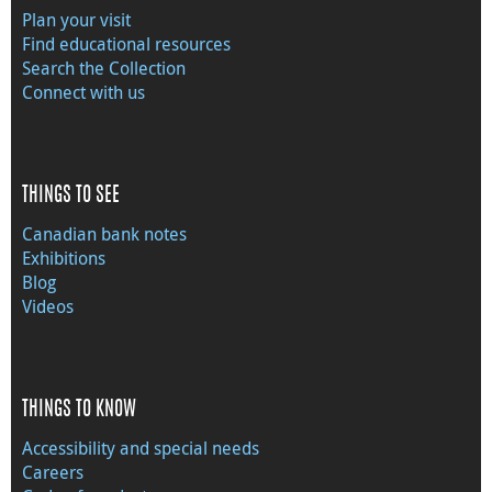
Plan your visit
Find educational resources
Search the Collection
Connect with us
THINGS TO SEE
Canadian bank notes
Exhibitions
Blog
Videos
THINGS TO KNOW
Accessibility and special needs
Careers