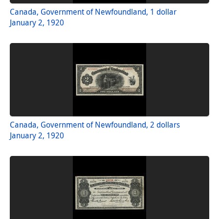
Canada, Government of Newfoundland, 1 dollar
January 2, 1920
Canada, Government of Newfoundland, 2 dollars
January 2, 1920