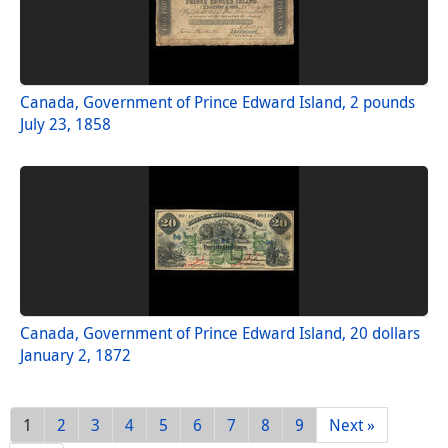
Canada, Government of Prince Edward Island, 2 pounds
July 23, 1858
Canada, Government of Prince Edward Island, 20 dollars
January 2, 1872
1
2
3
4
5
6
7
8
9
Next »