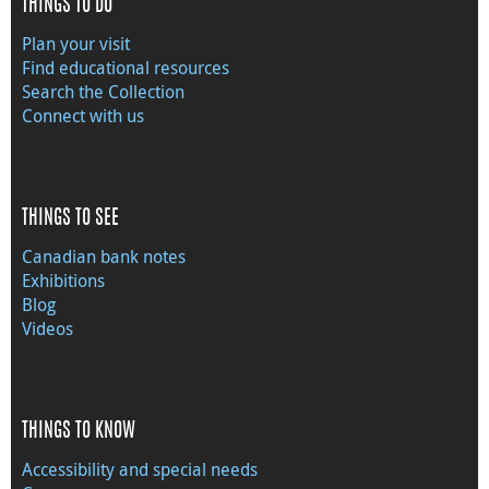
THINGS TO DO
Plan your visit
Find educational resources
Search the Collection
Connect with us
THINGS TO SEE
Canadian bank notes
Exhibitions
Blog
Videos
THINGS TO KNOW
Accessibility and special needs