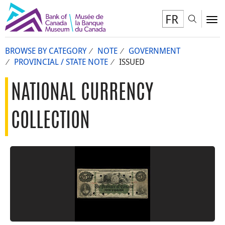
FR
Toggl
To
BROWSE BY CATEGORY
NOTE
GOVERNMENT
PROVINCIAL / STATE NOTE
ISSUED
NATIONAL CURRENCY
COLLECTION