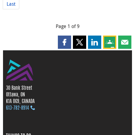
Last
Page 1 of 9
Share this page on Facebook
Share this page on X
Share this page on
Share this 
Shar
30 Bank Street
Ottawa, ON
K1A 0G9, CANADA
613‑782‑8914