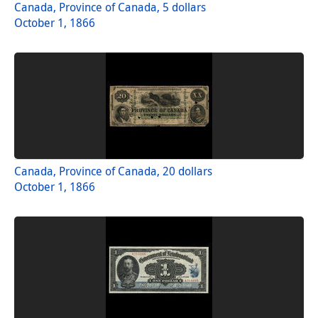
Canada, Province of Canada, 5 dollars
October 1, 1866
Canada, Province of Canada, 20 dollars
October 1, 1866