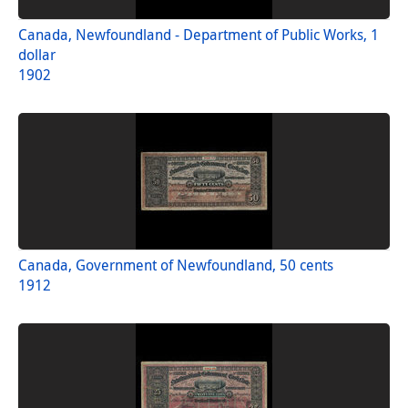
Canada, Newfoundland - Department of Public Works, 1
dollar
1902
Canada, Government of Newfoundland, 50 cents
1912