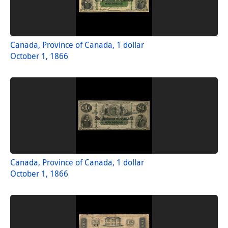
Canada, Province of Canada, 1 dollar
October 1, 1866
Canada, Province of Canada, 1 dollar
October 1, 1866