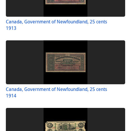
Canada, Government of Newfoundland, 25 cents
1913
Canada, Government of Newfoundland, 25 cents
1914