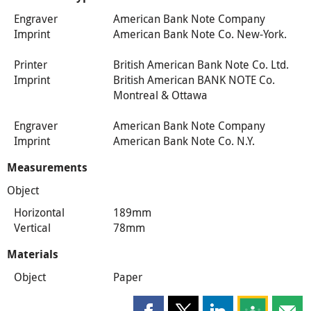
Engraver
American Bank Note Company
Imprint
American Bank Note Co. New-York.
Printer
British American Bank Note Co. Ltd.
Imprint
British American BANK NOTE Co.
Montreal & Ottawa
Engraver
American Bank Note Company
Imprint
American Bank Note Co. N.Y.
Measurements
Object
Horizontal
189mm
Vertical
78mm
Materials
Object
Paper