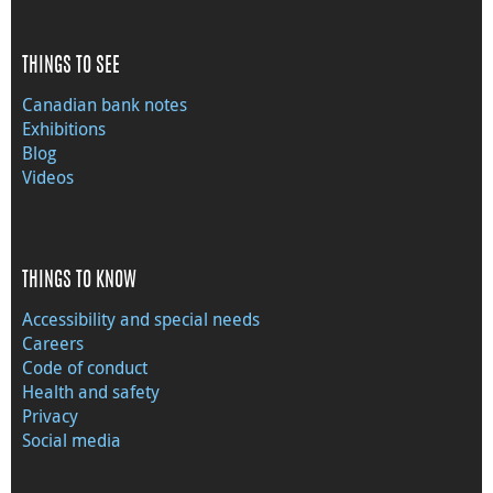
THINGS TO SEE
Canadian bank notes
Exhibitions
Blog
Videos
THINGS TO KNOW
Accessibility and special needs
Careers
Code of conduct
Health and safety
Privacy
Social media