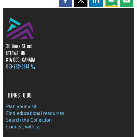
Share this page on Facebook
Share this page on X
Share this page on
Share this 
Shar
30 Bank Street
Ottawa, ON
K1A 0G9, CANADA
613‑782‑8914
THINGS TO DO
Plan your visit
Find educational resources
Search the Collection
Connect with us