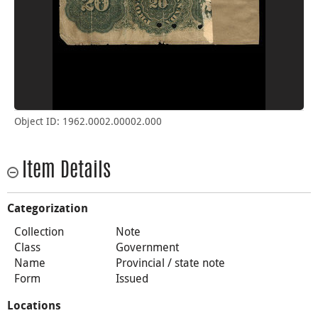
Object ID: 1962.0002.00002.000
Item Details
Categorization
Collection
Note
Class
Government
Name
Provincial / state note
Form
Issued
Locations