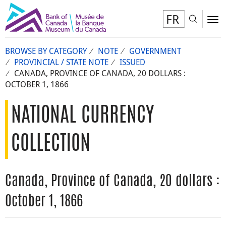
FR
Toggl
To
BROWSE BY CATEGORY
NOTE
GOVERNMENT
PROVINCIAL / STATE NOTE
ISSUED
CANADA, PROVINCE OF CANADA, 20 DOLLARS :
OCTOBER 1, 1866
NATIONAL CURRENCY
COLLECTION
Canada, Province of Canada, 20 dollars :
October 1, 1866