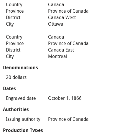
Country
Canada
Province
Province of Canada
District
Canada West
City
Ottawa
Country
Canada
Province
Province of Canada
District
Canada East
City
Montreal
Denominations
20 dollars
Dates
Engraved date
October 1, 1866
Authorities
Issuing authority
Province of Canada
Production Types