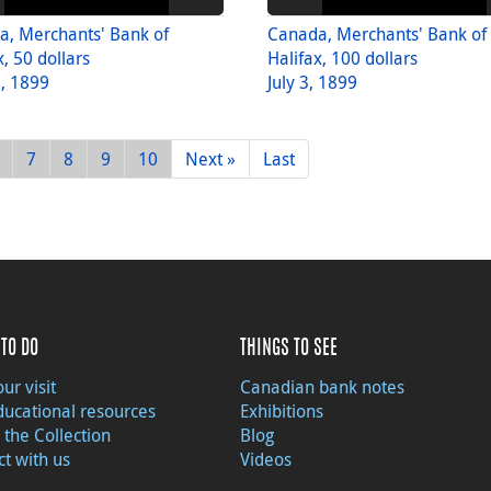
a, Merchants' Bank of
Canada, Merchants' Bank of
x, 50 dollars
Halifax, 100 dollars
8, 1899
July 3, 1899
7
8
9
10
Next »
Last
TO DO
THINGS TO SEE
ur visit
Canadian bank notes
ducational resources
Exhibitions
 the Collection
Blog
t with us
Videos