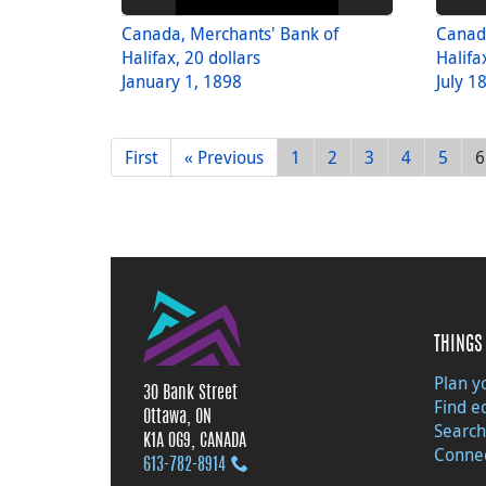
Canada, Merchants' Bank of
Canad
Halifax, 20 dollars
Halifa
January 1, 1898
July 1
First
« Previous
1
2
3
4
5
6
THINGS 
Plan yo
30 Bank Street
Find e
Ottawa, ON
Search
K1A 0G9, CANADA
Connec
613‑782‑8914