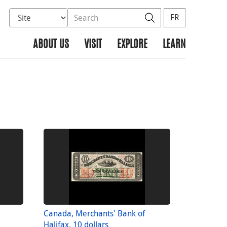
Select database to search
Search the site
Search
FR
ABOUT US
VISIT
EXPLORE
LEARN
Canada, Merchants' Bank of
Halifax, 10 dollars