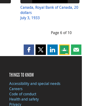
Canada, Royal Bank of Canada, 20
dollars
July 3, 1933
Page 6 of 10
Share this page on Facebook
Share this page on X
Share this page on LinkedIn
Share this page on Goog
Share this page b
THINGS TO KNOW
Accessibility and special needs
Careers
Code of conduct
Health and safety
Privacy