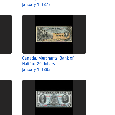
January 1, 1878
Canada, Merchants' Bank of
Halifax, 20 dollars
January 1, 1883