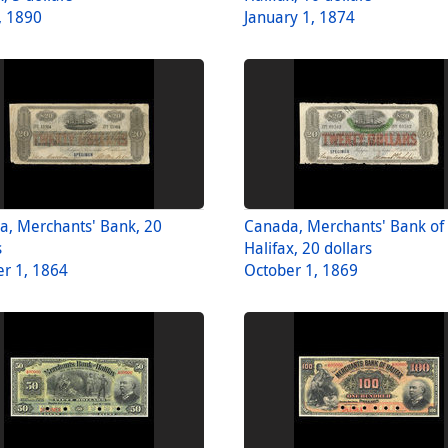
, 1890
January 1, 1874
a, Merchants' Bank, 20
Canada, Merchants' Bank of
s
Halifax, 20 dollars
r 1, 1864
October 1, 1869