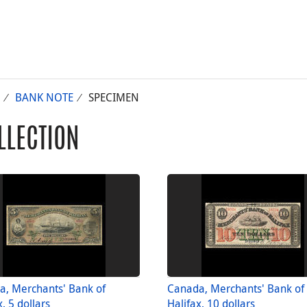
BANK NOTE
SPECIMEN
LLECTION
a, Merchants' Bank of
Canada, Merchants' Bank of
x, 5 dollars
Halifax, 10 dollars