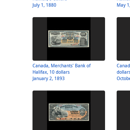
July 1, 1880
May 1
Canada, Merchants' Bank of
Canad
Halifax, 10 dollars
dollar
January 2, 1893
Octobe