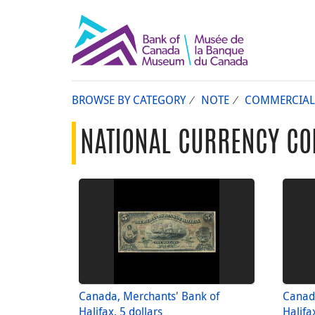
BROWSE BY CATEGORY
NOTE
COMMERCIAL
NATIONAL CURRENCY CO
Canada, Merchants' Bank of
Canad
Halifax, 5 dollars
Halifa