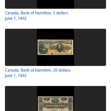
Canada, Bank of Hamilton, 5 dollars
June 1, 1892
Canada, Bank of Hamilton, 20 dollars
June 1, 1892