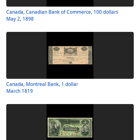
Canada, Canadian Bank of Commerce, 100 dollars
May 2, 1898
Canada, Montreal Bank, 1 dollar
March 1819