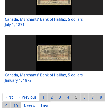
Canada, Merchants' Bank of Halifax, 5 dollars
July 1, 1871
Canada, Merchants' Bank of Halifax, 5 dollars
January 1, 1872
First
« Previous
1
2
3
4
5
6
7
8
9
10
Next »
Last