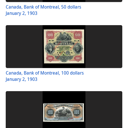
Canada, Bank of Montreal, 50 dollars
January 2, 1903
Canada, Bank of Montreal, 100 dollars
January 2, 1903