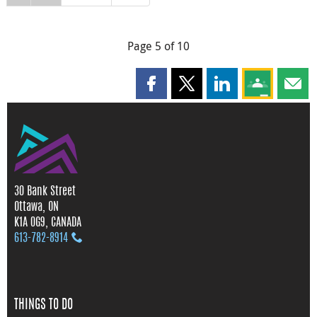
Page 5 of 10
Share this page on Facebook
Share this page on X
Share this page on
Share this 
Shar
30 Bank Street
Ottawa, ON
K1A 0G9, CANADA
613‑782‑8914
THINGS TO DO