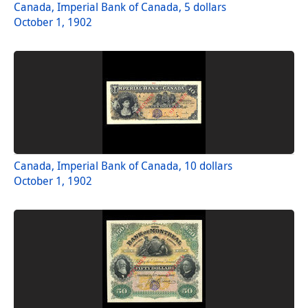
Canada, Imperial Bank of Canada, 5 dollars
October 1, 1902
Canada, Imperial Bank of Canada, 10 dollars
October 1, 1902