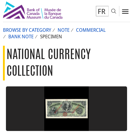
FR
Toggl
To
BROWSE BY CATEGORY
NOTE
COMMERCIAL
BANK NOTE
SPECIMEN
NATIONAL CURRENCY
COLLECTION