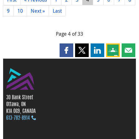
9
10
Next »
Last
Page 4 of 33
Share this page on Facebook
Share this page on X
Share this page on
Share this 
Shar
30 Bank Street
Ottawa, ON
K1A 0G9, CANADA
613‑782‑8914