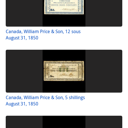
Canada, William Price & Son, 12 sous
August 31, 1850
Canada, William Price & Son, 5 shillings
August 31, 1850