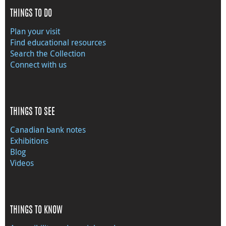
THINGS TO DO
Plan your visit
Find educational resources
Search the Collection
Connect with us
THINGS TO SEE
Canadian bank notes
Exhibitions
Blog
Videos
THINGS TO KNOW