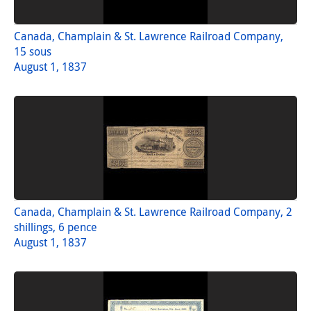
Canada, Champlain & St. Lawrence Railroad Company,
15 sous
August 1, 1837
Canada, Champlain & St. Lawrence Railroad Company, 2
shillings, 6 pence
August 1, 1837