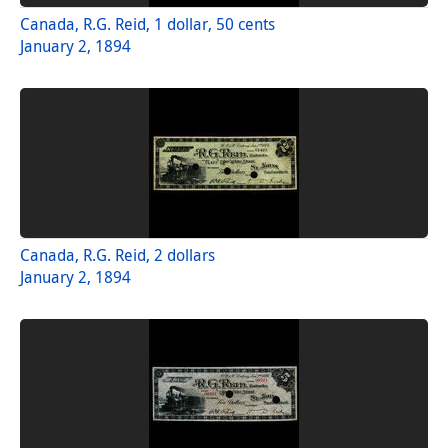
Canada, R.G. Reid, 1 dollar, 50 cents
January 2, 1894
Canada, R.G. Reid, 2 dollars
January 2, 1894