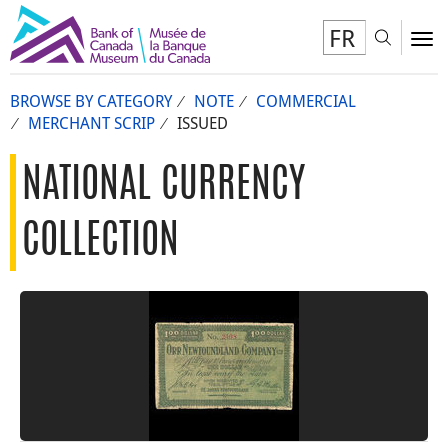
FR
Toggl
To
BROWSE BY CATEGORY
NOTE
COMMERCIAL
MERCHANT SCRIP
ISSUED
NATIONAL CURRENCY
COLLECTION