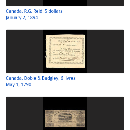
Canada, R.G. Reid, 5 dollars
January 2, 1894
Canada, Dobie & Badgley, 6 livres
May 1, 1790