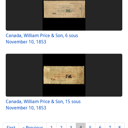
Canada, William Price & Son, 6 sous
November 10, 1853
Canada, William Price & Son, 15 sous
November 10, 1853
First
« Previous
1
2
3
4
5
6
7
8