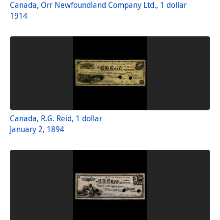
Canada, Orr Newfoundland Company Ltd., 1 dollar
1914
Canada, R.G. Reid, 1 dollar
January 2, 1894