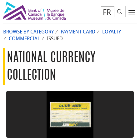
FR
Toggl
To
BROWSE BY CATEGORY
PAYMENT CARD
LOYALTY
COMMERCIAL
ISSUED
NATIONAL CURRENCY
COLLECTION