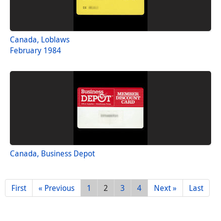
Canada, Loblaws
February 1984
Canada, Business Depot
First
« Previous
1
2
3
4
Next »
Last