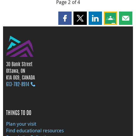
Page 2 of 4
Share this page on Facebook
Share this page on X
Share this page on
Share this 
Shar
30 Bank Street
Ottawa, ON
K1A 0G9, CANADA
613‑782‑8914
THINGS TO DO
Plan your visit
Find educational resources