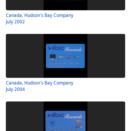
Canada, Hudson's Bay Company
July 2002
Canada, Hudson's Bay Company
July 2004