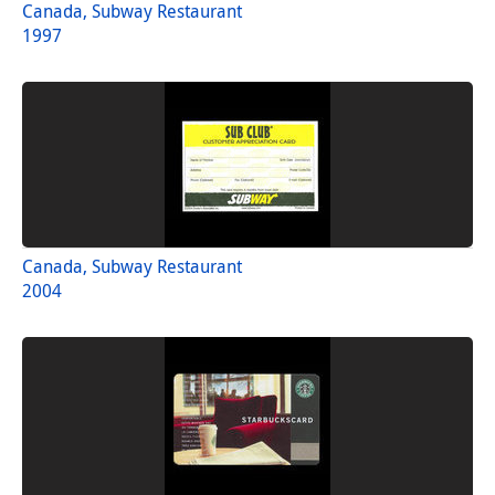
Canada, Subway Restaurant
1997
Canada, Subway Restaurant
2004