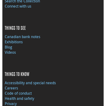
Search the Collection
Connect with us
THINGS TO SEE
Canadian bank notes
Exhibitions
Blog
Videos
THINGS TO KNOW
Accessibility and special needs
Careers
Code of conduct
Health and safety
Privacy