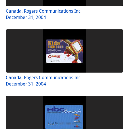
Canada, Rogers Communications Inc.
December 31, 2004
Canada, Rogers Communications Inc.
December 31, 2004