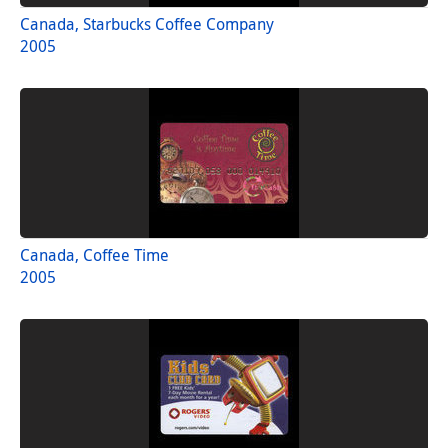
Canada, Starbucks Coffee Company
2005
Canada, Coffee Time
2005