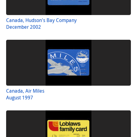
Canada, Hudson's Bay Company
December 2002
Canada, Air Miles
August 1997