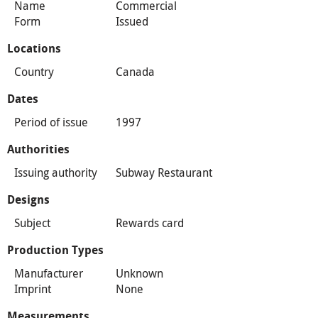
Name
Commercial
Form
Issued
Locations
Country
Canada
Dates
Period of issue
1997
Authorities
Issuing authority
Subway Restaurant
Designs
Subject
Rewards card
Production Types
Manufacturer
Unknown
Imprint
None
Measurements