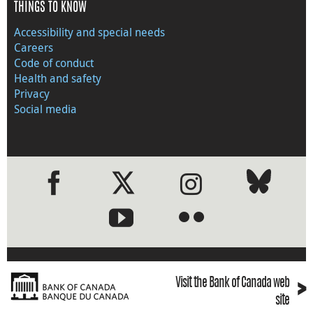
THINGS TO KNOW
Accessibility and special needs
Careers
Code of conduct
Health and safety
Privacy
Social media
●
●
›
Visit the Bank of Canada web
site