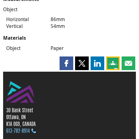
Object
Horizontal
86mm
Vertical
54mm
Materials
Object
Paper
Share this page on Facebook
Share this page on X
Share this page on
Share this 
Shar
30 Bank Street
Ottawa, ON
K1A 0G9, CANADA
613‑782‑8914