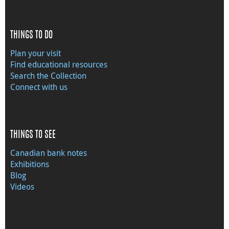
THINGS TO DO
Plan your visit
Find educational resources
Search the Collection
Connect with us
THINGS TO SEE
Canadian bank notes
Exhibitions
Blog
Videos