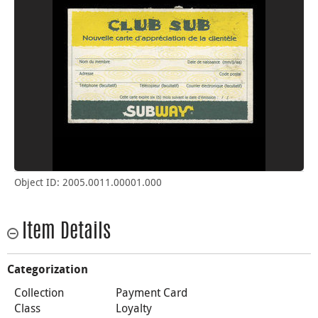
Object ID: 2005.0011.00001.000
Item Details
Categorization
Collection
Payment Card
Class
Loyalty