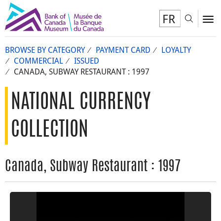
FR
Toggl
To
BROWSE BY CATEGORY
PAYMENT CARD
LOYALTY
COMMERCIAL
ISSUED
CANADA, SUBWAY RESTAURANT : 1997
NATIONAL CURRENCY
COLLECTION
Canada, Subway Restaurant : 1997