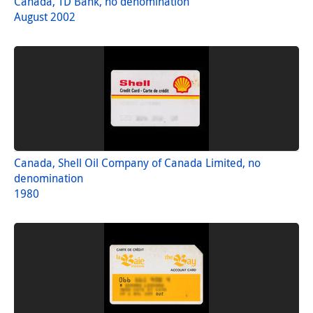
Canada, TD Bank, no denomination
August 2002
Canada, Shell Oil Company of Canada Limited, no
denomination
1980