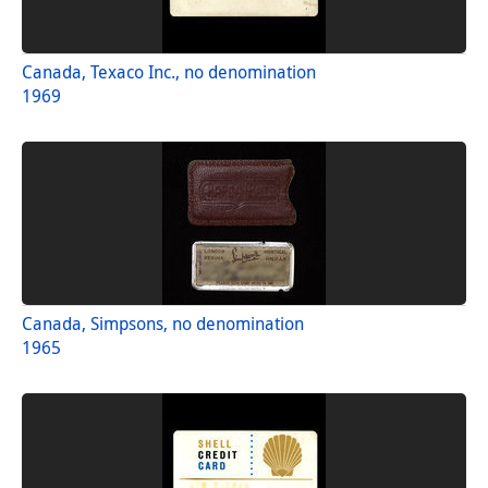
Canada, Texaco Inc., no denomination
1969
Canada, Simpsons, no denomination
1965