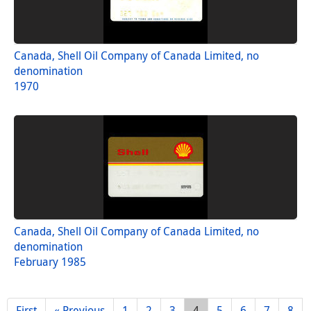
Canada, Shell Oil Company of Canada Limited, no
denomination
1970
Canada, Shell Oil Company of Canada Limited, no
denomination
February 1985
First
« Previous
1
2
3
4
5
6
7
8