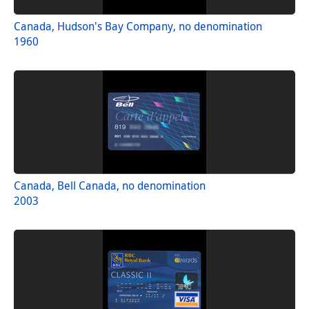
Canada, Hudson's Bay Company, no denomination
1960
Canada, Bell Canada, no denomination
2003