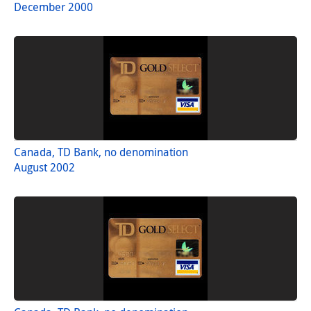
December 2000
Canada, TD Bank, no denomination
August 2002