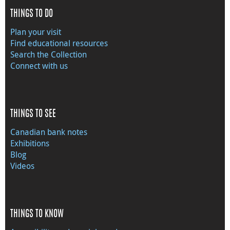
THINGS TO DO
Plan your visit
Find educational resources
Search the Collection
Connect with us
THINGS TO SEE
Canadian bank notes
Exhibitions
Blog
Videos
THINGS TO KNOW