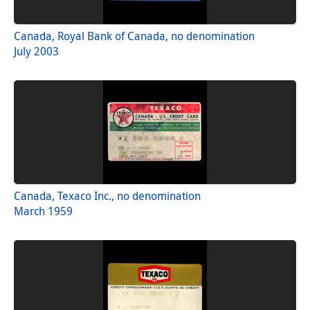
Canada, Royal Bank of Canada, no denomination
July 2003
Canada, Texaco Inc., no denomination
March 1959