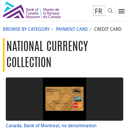
FR
Toggl
To
BROWSE BY CATEGORY
PAYMENT CARD
CREDIT CARD
NATIONAL CURRENCY
COLLECTION
Canada, Bank of Montreal, no denomination