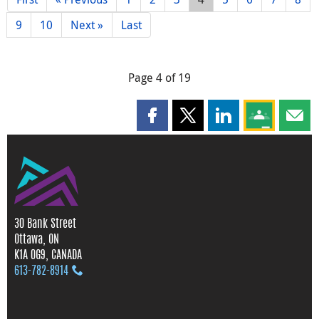
9
10
Next »
Last
Page 4 of 19
Share this page on Facebook
Share this page on X
Share this page on
Share this 
Shar
30 Bank Street
Ottawa, ON
K1A 0G9, CANADA
613‑782‑8914