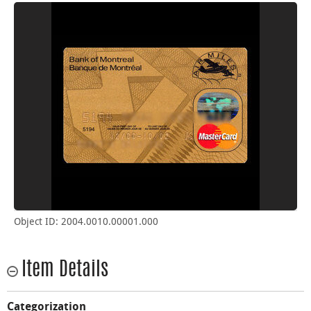
Object ID: 2004.0010.00001.000
Item Details
Categorization