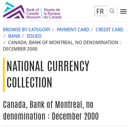
FR
Toggl
To
BROWSE BY CATEGORY
PAYMENT CARD
CREDIT CARD
BANK
ISSUED
CANADA, BANK OF MONTREAL, NO DENOMINATION :
DECEMBER 2000
NATIONAL CURRENCY
COLLECTION
Canada, Bank of Montreal, no
denomination : December 2000