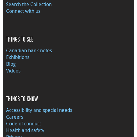
Search the Collection
Connect with us
THINGS TO SEE
Canadian bank notes
Exhibitions
Blog
Videos
THINGS TO KNOW
Accessibility and special needs
Careers
Code of conduct
Health and safety
Privacy