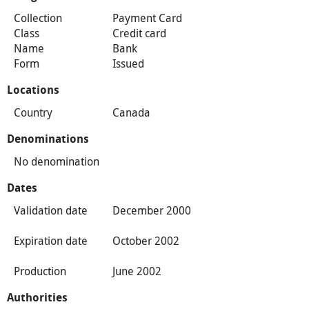
Collection
Payment Card
Class
Credit card
Name
Bank
Form
Issued
Locations
Country
Canada
Denominations
No denomination
Dates
Validation date
December 2000
Expiration date
October 2002
Production
June 2002
Authorities