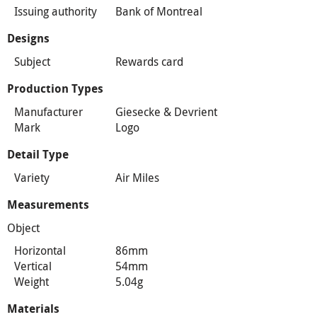
Issuing authority
Bank of Montreal
Designs
Subject
Rewards card
Production Types
Manufacturer
Giesecke & Devrient
Mark
Logo
Detail Type
Variety
Air Miles
Measurements
Object
Horizontal
86mm
Vertical
54mm
Weight
5.04g
Materials