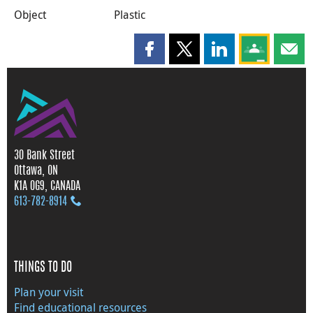
Object
Plastic
Share this page on Facebook
Share this page on X
Share this page on
Share this 
Shar
30 Bank Street
Ottawa, ON
K1A 0G9, CANADA
613‑782‑8914
THINGS TO DO
Plan your visit
Find educational resources