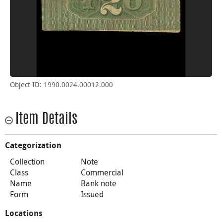
Object ID: 1990.0024.00012.000
Item Details
Categorization
Collection
Note
Class
Commercial
Name
Bank note
Form
Issued
Locations