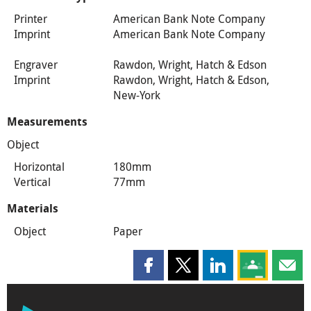
Printer
American Bank Note Company
Imprint
American Bank Note Company
Engraver
Rawdon, Wright, Hatch & Edson
Imprint
Rawdon, Wright, Hatch & Edson,
New-York
Measurements
Object
Horizontal
180mm
Vertical
77mm
Materials
Object
Paper
Share this page on Facebook
Share this page on X
Share this page on
Share this 
Shar