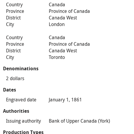
Country
Canada
Province
Province of Canada
District
Canada West
City
London
Country
Canada
Province
Province of Canada
District
Canada West
City
Toronto
Denominations
2 dollars
Dates
Engraved date
January 1, 1861
Authorities
Issuing authority
Bank of Upper Canada (York)
Production Types