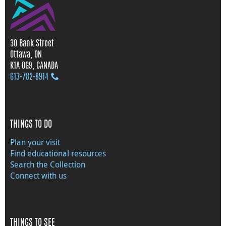
30 Bank Street
Ottawa, ON
K1A 0G9, CANADA
613‑782‑8914
THINGS TO DO
Plan your visit
Find educational resources
Search the Collection
Connect with us
THINGS TO SEE