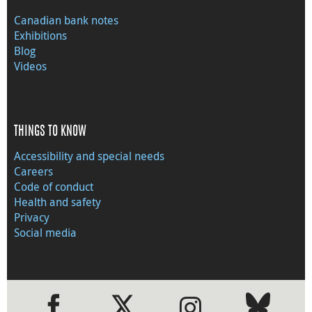
Canadian bank notes
Exhibitions
Blog
Videos
THINGS TO KNOW
Accessibility and special needs
Careers
Code of conduct
Health and safety
Privacy
Social media