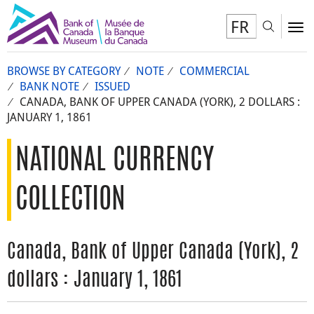
FR
Toggl
To
BROWSE BY CATEGORY
NOTE
COMMERCIAL
BANK NOTE
ISSUED
CANADA, BANK OF UPPER CANADA (YORK), 2 DOLLARS :
JANUARY 1, 1861
NATIONAL CURRENCY
COLLECTION
Canada, Bank of Upper Canada (York), 2
dollars : January 1, 1861