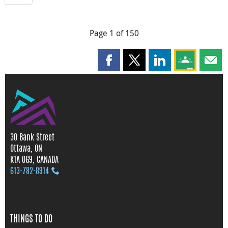
Page 1 of 150
Share this page on Facebook
Share this page on X
Share this page on
Share this 
Shar
30 Bank Street
Ottawa, ON
K1A 0G9, CANADA
613‑782‑8914
THINGS TO DO