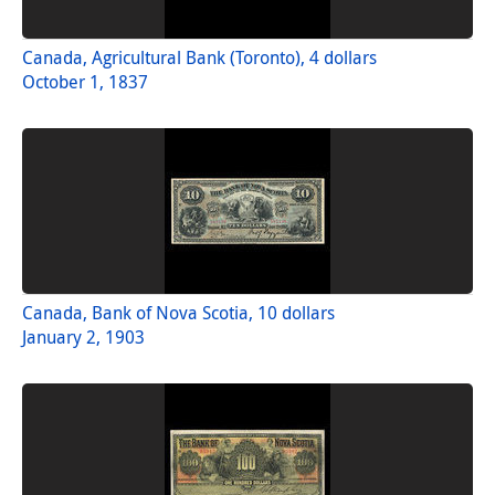
Canada, Agricultural Bank (Toronto), 4 dollars
October 1, 1837
Canada, Bank of Nova Scotia, 10 dollars
January 2, 1903