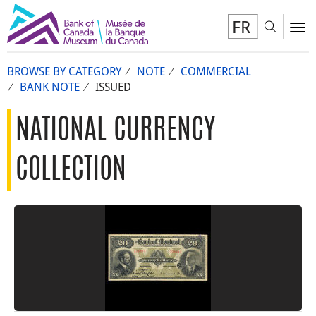
FR
Toggl
To
BROWSE BY CATEGORY
NOTE
COMMERCIAL
BANK NOTE
ISSUED
NATIONAL CURRENCY
COLLECTION