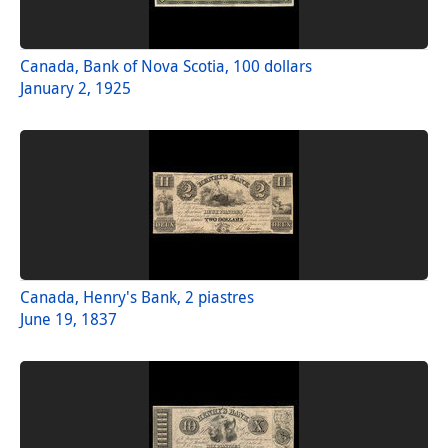
Canada, Bank of Nova Scotia, 100 dollars
January 2, 1925
Canada, Henry's Bank, 2 piastres
June 19, 1837