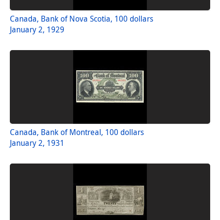
Canada, Bank of Nova Scotia, 100 dollars
January 2, 1929
Canada, Bank of Montreal, 100 dollars
January 2, 1931