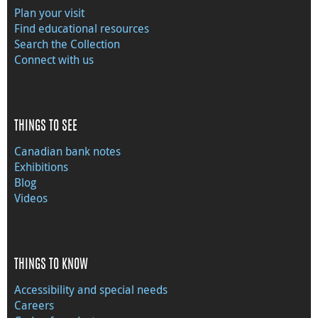
Plan your visit
Find educational resources
Search the Collection
Connect with us
THINGS TO SEE
Canadian bank notes
Exhibitions
Blog
Videos
THINGS TO KNOW
Accessibility and special needs
Careers