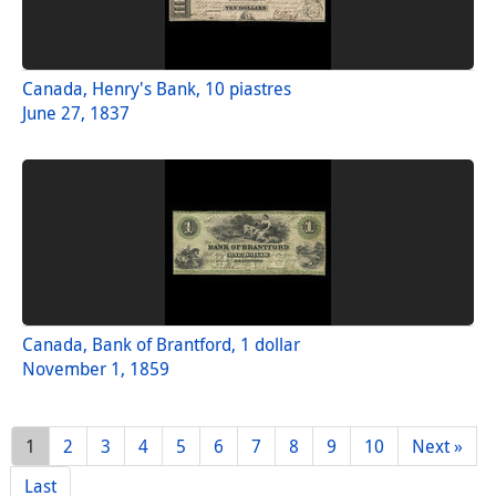
Canada, Henry's Bank, 10 piastres
June 27, 1837
Canada, Bank of Brantford, 1 dollar
November 1, 1859
1
2
3
4
5
6
7
8
9
10
Next »
Last