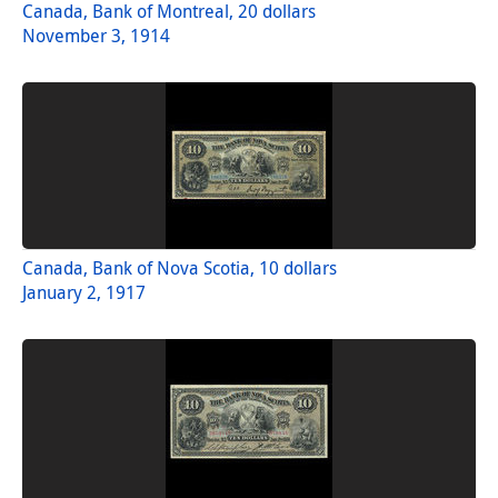
Canada, Bank of Montreal, 20 dollars
November 3, 1914
Canada, Bank of Nova Scotia, 10 dollars
January 2, 1917