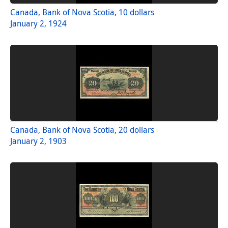
Canada, Bank of Nova Scotia, 10 dollars
January 2, 1924
Canada, Bank of Nova Scotia, 20 dollars
January 2, 1903