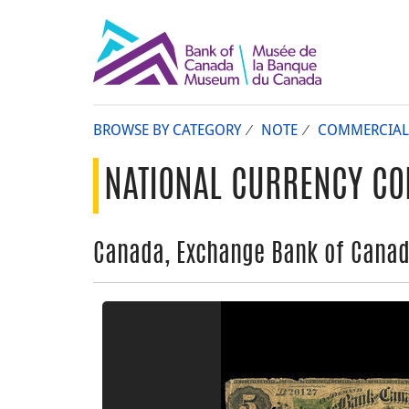
BROWSE BY CATEGORY
NOTE
COMMERCIAL
NATIONAL CURRENCY CO
Canada, Exchange Bank of Canada,