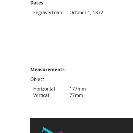
Dates
Engraved date
October 1, 1872
Measurements
Object
Horizontal
177mm
Vertical
77mm