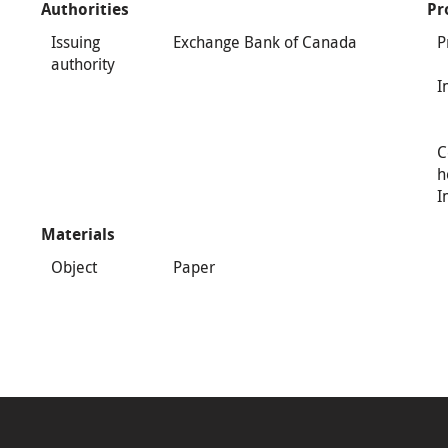
Authorities
Pr
Issuing
Exchange Bank of Canada
P
authority
I
C
h
I
Materials
Object
Paper