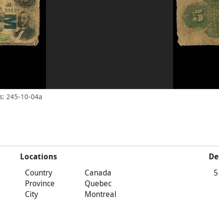
s: 245-10-04a
Locations
De
Country
Canada
5
Province
Quebec
City
Montreal