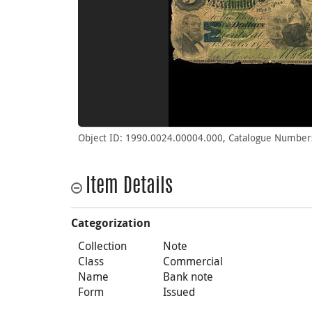
Object ID: 1990.0024.00004.000, Catalogue Number
Item Details
Categorization
Collection
Note
Class
Commercial
Name
Bank note
Form
Issued