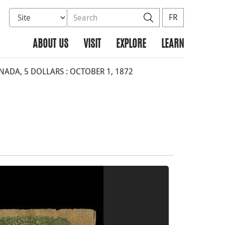
Select database to search
Search the site
Search
FR
ABOUT US
VISIT
EXPLORE
LEARN
DA, 5 DOLLARS : OCTOBER 1, 1872