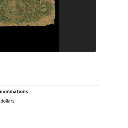
nominations
 dollars