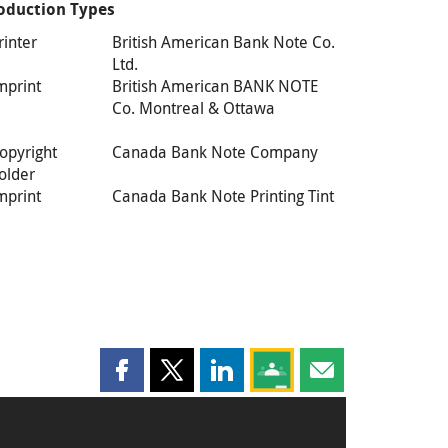
oduction Types
rinter
British American Bank Note Co.
Ltd.
mprint
British American BANK NOTE
Co. Montreal & Ottawa
opyright
Canada Bank Note Company
older
mprint
Canada Bank Note Printing Tint
Share this page on Facebook
Share this page on X
Share this page on LinkedIn
Share this page on Goog
Share this page b