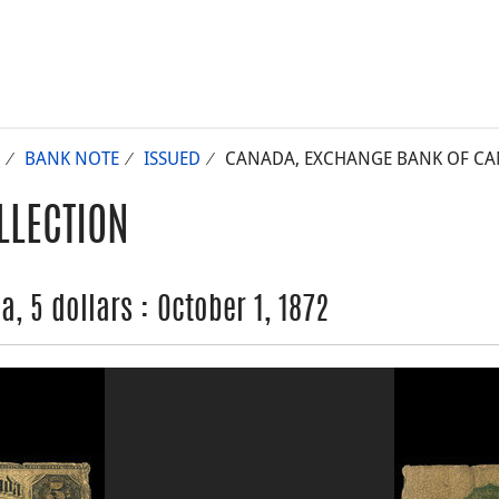
BANK NOTE
ISSUED
CANADA, EXCHANGE BANK OF CANA
LLECTION
 5 dollars : October 1, 1872