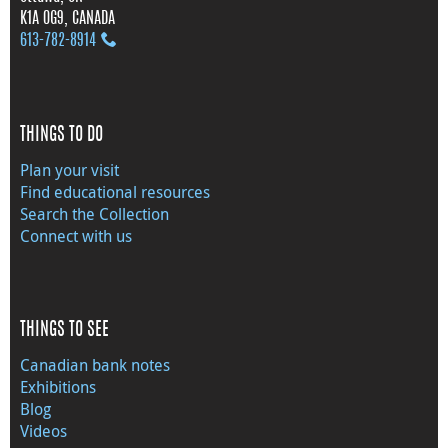
K1A 0G9, CANADA
613‑782‑8914
THINGS TO DO
Plan your visit
Find educational resources
Search the Collection
Connect with us
THINGS TO SEE
Canadian bank notes
Exhibitions
Blog
Videos