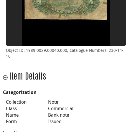
Object ID: 1989.0029.00040.000, Catalogue Numbers: 230-14-
10
Item Details
Categorization
Collection
Note
Class
Commercial
Name
Bank note
Form
Issued