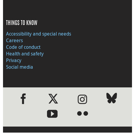
THINGS TO KNOW
Accessibility and special needs
Careers
Code of conduct
Health and safety
Privacy
Social media
●
●