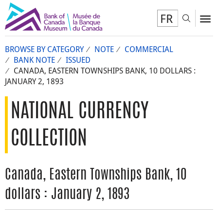
FR
Toggl
To
BROWSE BY CATEGORY
NOTE
COMMERCIAL
BANK NOTE
ISSUED
CANADA, EASTERN TOWNSHIPS BANK, 10 DOLLARS :
JANUARY 2, 1893
NATIONAL CURRENCY
COLLECTION
Canada, Eastern Townships Bank, 10
dollars : January 2, 1893