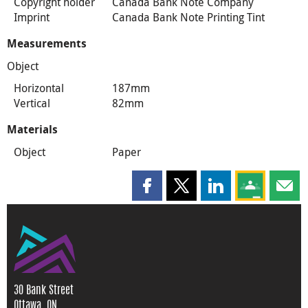
Copyright holder
Canada Bank Note Company
Imprint
Canada Bank Note Printing Tint
Measurements
Object
Horizontal
187mm
Vertical
82mm
Materials
Object
Paper
Share this page on Facebook
Share this page on X
Share this page on
Share this 
Shar
30 Bank Street
Ottawa, ON