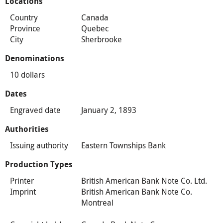
Locations
Country
Canada
Province
Quebec
City
Sherbrooke
Denominations
10 dollars
Dates
Engraved date
January 2, 1893
Authorities
Issuing authority
Eastern Townships Bank
Production Types
Printer
British American Bank Note Co. Ltd.
Imprint
British American Bank Note Co.
Montreal