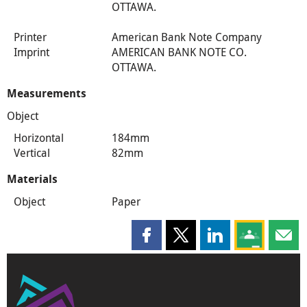
OTTAWA.
Printer
American Bank Note Company
Imprint
AMERICAN BANK NOTE CO.
OTTAWA.
Measurements
Object
Horizontal
184mm
Vertical
82mm
Materials
Object
Paper
Share this page on Facebook
Share this page on X
Share this page on
Share this 
Shar