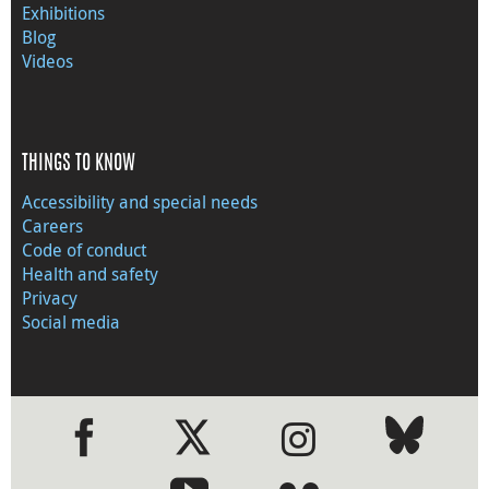
Exhibitions
Blog
Videos
THINGS TO KNOW
Accessibility and special needs
Careers
Code of conduct
Health and safety
Privacy
Social media
●
●