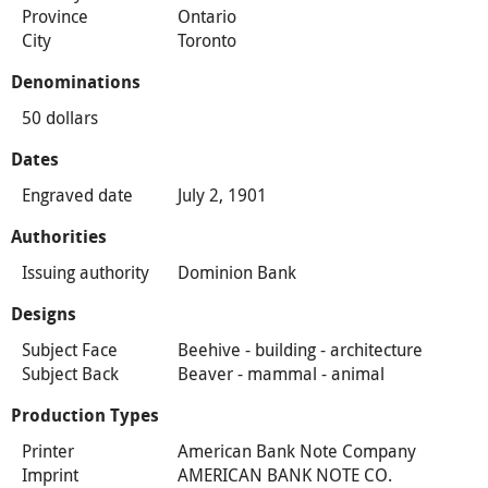
Province
Ontario
City
Toronto
Denominations
50 dollars
Dates
Engraved date
July 2, 1901
Authorities
Issuing authority
Dominion Bank
Designs
Subject Face
Beehive - building - architecture
Subject Back
Beaver - mammal - animal
Production Types
Printer
American Bank Note Company
Imprint
AMERICAN BANK NOTE CO.