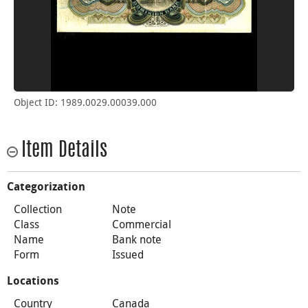
Object ID: 1989.0029.00039.000
Item Details
Categorization
Collection
Note
Class
Commercial
Name
Bank note
Form
Issued
Locations
Country
Canada