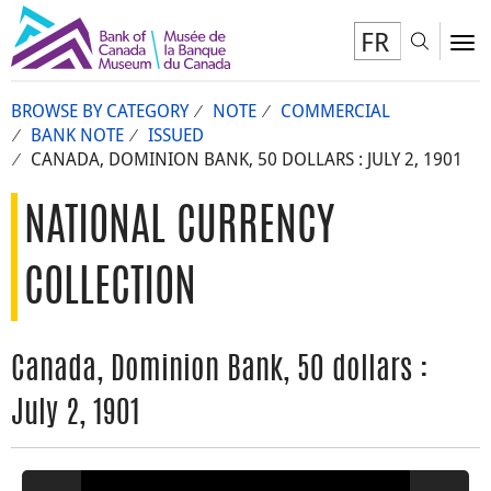
FR
Toggl
To
BROWSE BY CATEGORY
NOTE
COMMERCIAL
BANK NOTE
ISSUED
CANADA, DOMINION BANK, 50 DOLLARS : JULY 2, 1901
NATIONAL CURRENCY
COLLECTION
Canada, Dominion Bank, 50 dollars :
July 2, 1901