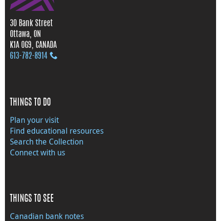
30 Bank Street
Ottawa, ON
K1A 0G9, CANADA
613‑782‑8914
THINGS TO DO
Plan your visit
Find educational resources
Search the Collection
Connect with us
THINGS TO SEE
Canadian bank notes