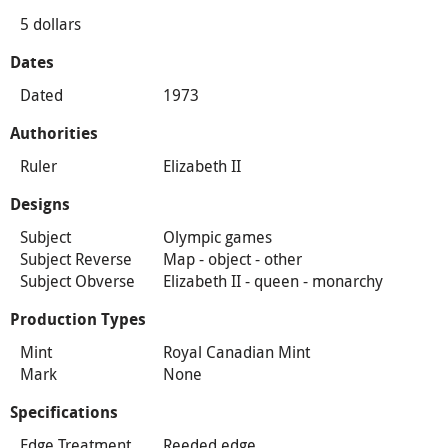
5 dollars
Dates
Dated
1973
Authorities
Ruler
Elizabeth II
Designs
Subject
Olympic games
Subject Reverse
Map - object - other
Subject Obverse
Elizabeth II - queen - monarchy
Production Types
Mint
Royal Canadian Mint
Mark
None
Specifications
Edge Treatment
Reeded edge