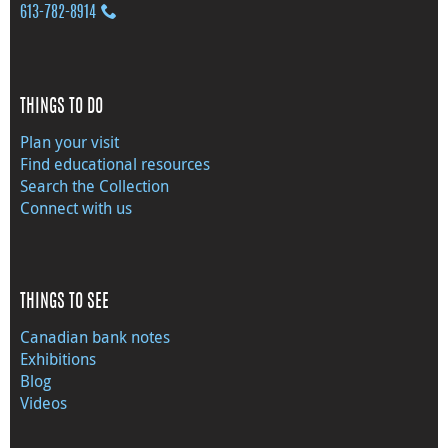
613‑782‑8914
THINGS TO DO
Plan your visit
Find educational resources
Search the Collection
Connect with us
THINGS TO SEE
Canadian bank notes
Exhibitions
Blog
Videos