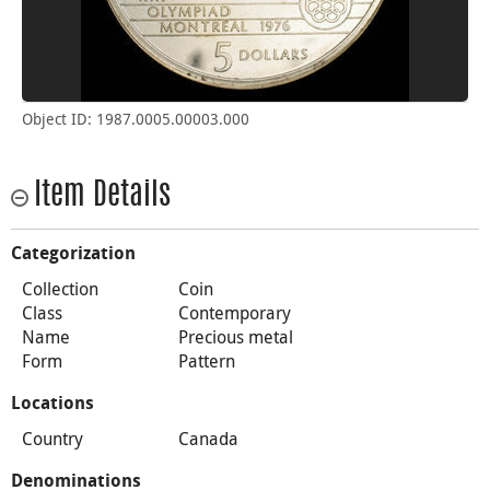
Object ID: 1987.0005.00003.000
Item Details
Categorization
Collection
Coin
Class
Contemporary
Name
Precious metal
Form
Pattern
Locations
Country
Canada
Denominations