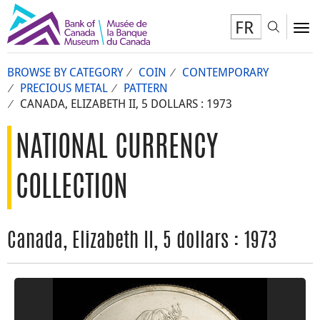
FR
Toggl
To
BROWSE BY CATEGORY
COIN
CONTEMPORARY
PRECIOUS METAL
PATTERN
CANADA, ELIZABETH II, 5 DOLLARS : 1973
NATIONAL CURRENCY
COLLECTION
Canada, Elizabeth II, 5 dollars : 1973