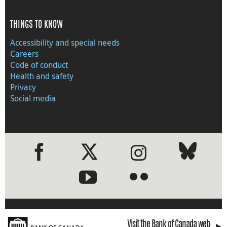
THINGS TO KNOW
Accessibility and special needs
Careers
Code of conduct
Health and safety
Privacy
Social media
●
●
Visit the Bank of Canada web