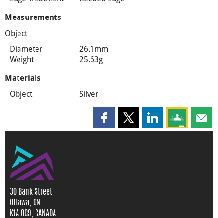
Measurements
Object
Diameter
26.1mm
Weight
25.63g
Materials
Object
Silver
Share this page on Facebook
Share this page on X
Share this page on
Share this 
Shar
30 Bank Street
Ottawa, ON
K1A 0G9, CANADA