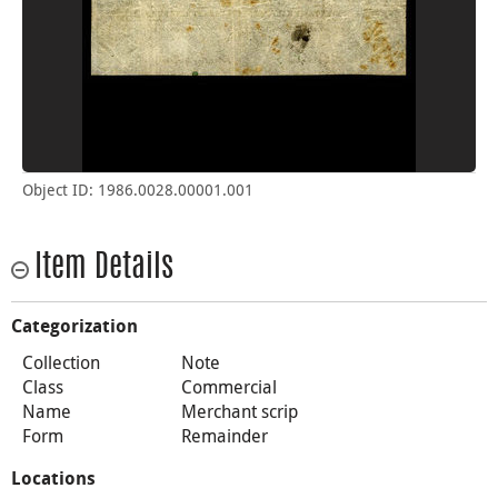
Object ID: 1986.0028.00001.001
Item Details
Categorization
Collection
Note
Class
Commercial
Name
Merchant scrip
Form
Remainder
Locations