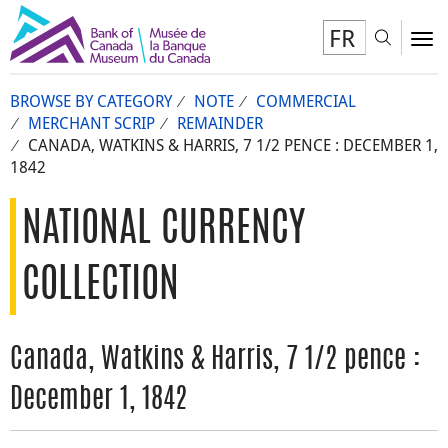
FR
Toggl
To
BROWSE BY CATEGORY
NOTE
COMMERCIAL
MERCHANT SCRIP
REMAINDER
CANADA, WATKINS & HARRIS, 7 1/2 PENCE : DECEMBER 1,
1842
NATIONAL CURRENCY
COLLECTION
Canada, Watkins & Harris, 7 1/2 pence :
December 1, 1842