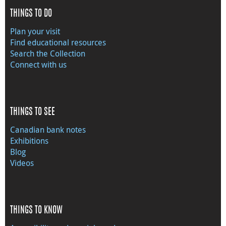
THINGS TO DO
Plan your visit
Find educational resources
Search the Collection
Connect with us
THINGS TO SEE
Canadian bank notes
Exhibitions
Blog
Videos
THINGS TO KNOW