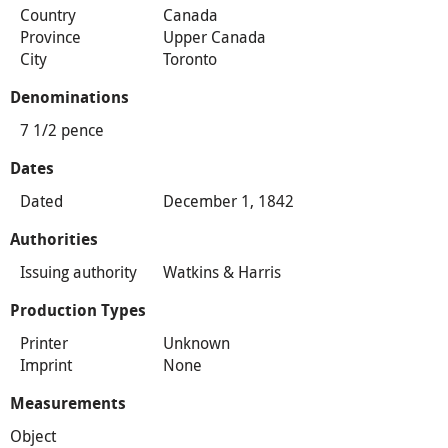
Country
Canada
Province
Upper Canada
City
Toronto
Denominations
7 1/2 pence
Dates
Dated
December 1, 1842
Authorities
Issuing authority
Watkins & Harris
Production Types
Printer
Unknown
Imprint
None
Measurements
Object