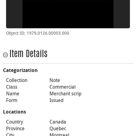
Object ID: 1979.0126.00003.000
Item Details
Categorization
Collection
Note
Class
Commercial
Name
Merchant scrip
Form
Issued
Locations
Country
Canada
Province
Quebec
City
Montreal