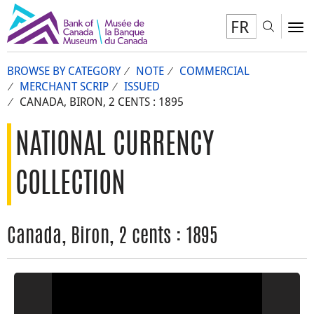
FR
Toggl
To
BROWSE BY CATEGORY
NOTE
COMMERCIAL
MERCHANT SCRIP
ISSUED
CANADA, BIRON, 2 CENTS : 1895
NATIONAL CURRENCY
COLLECTION
Canada, Biron, 2 cents : 1895