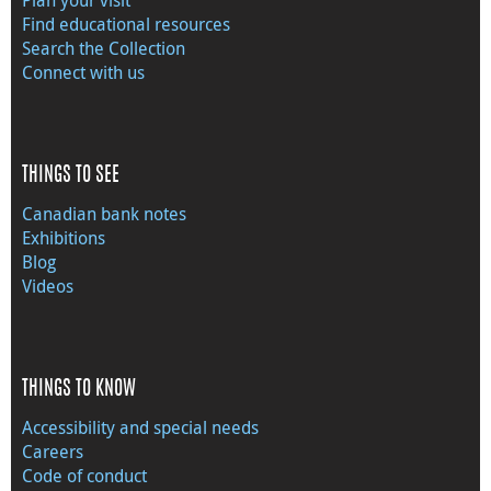
Find educational resources
Search the Collection
Connect with us
THINGS TO SEE
Canadian bank notes
Exhibitions
Blog
Videos
THINGS TO KNOW
Accessibility and special needs
Careers
Code of conduct