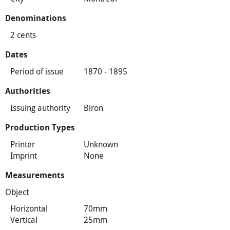
Denominations
2 cents
Dates
Period of issue
1870 - 1895
Authorities
Issuing authority
Biron
Production Types
Printer
Unknown
Imprint
None
Measurements
Object
Horizontal
70mm
Vertical
25mm