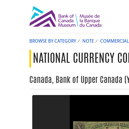
BROWSE BY CATEGORY
NOTE
COMMERCIAL
NATIONAL CURRENCY CO
Canada, Bank of Upper Canada (Yo