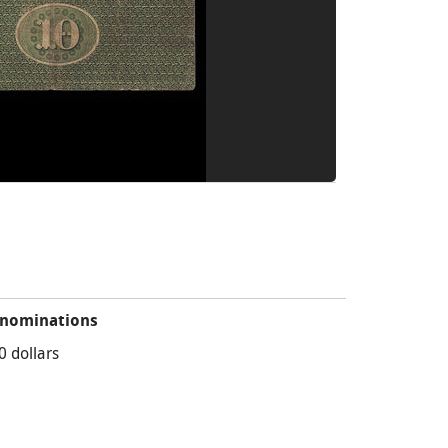
nominations
0 dollars