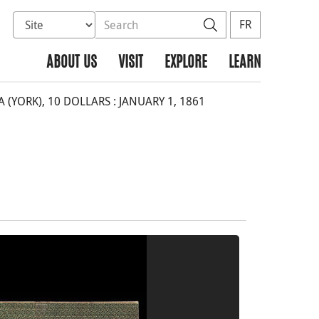
Select database to search
Search the site
Search
FR
ABOUT US
VISIT
EXPLORE
LEARN
YORK), 10 DOLLARS : JANUARY 1, 1861