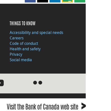
THINGS TO KNOW
Accessibility and special needs
Careers
Code of conduct
Health and safety
Privacy
Social media
●
●
›
Visit the Bank of Canada web site