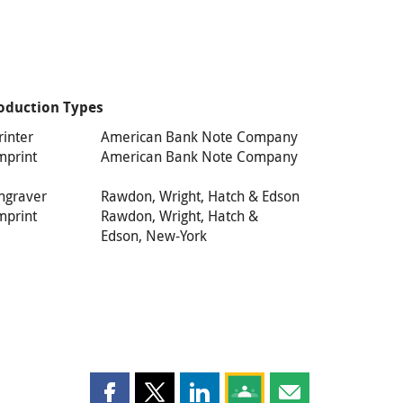
oduction Types
rinter
American Bank Note Company
mprint
American Bank Note Company
ngraver
Rawdon, Wright, Hatch & Edson
mprint
Rawdon, Wright, Hatch &
Edson, New-York
Share this page on Facebook
Share this page on X
Share this page on LinkedIn
Share this page on Goog
Share this page b