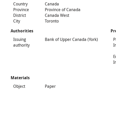
Country
Canada
Province
Province of Canada
District
Canada West
City
Toronto
Authorities
Pr
Issuing
Bank of Upper Canada (York)
P
authority
I
E
I
Materials
Object
Paper