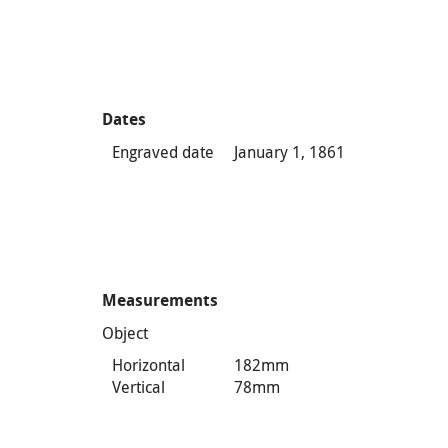
Dates
Engraved date
January 1, 1861
Measurements
Object
Horizontal
182mm
Vertical
78mm