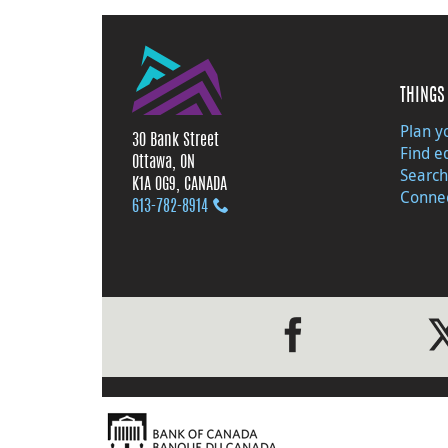
THINGS 
Plan yo
30 Bank Street
Find e
Ottawa, ON
Search
K1A 0G9, CANADA
Connec
613‑782‑8914