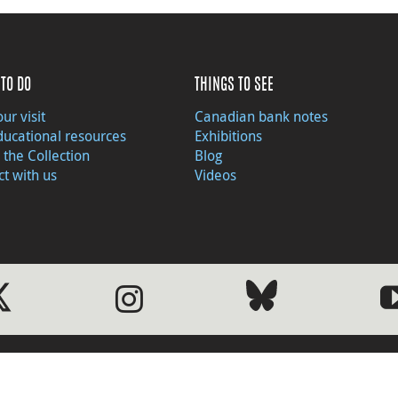
TO DO
THINGS TO SEE
ur visit
Canadian bank notes
ducational resources
Exhibitions
 the Collection
Blog
t with us
Videos