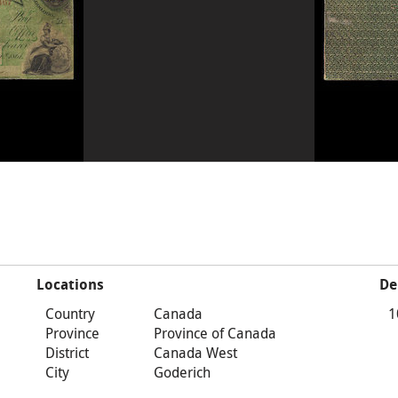
Locations
De
Country
Canada
1
Province
Province of Canada
District
Canada West
City
Goderich