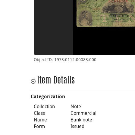
Object ID: 1973.0112.00083.000
Item Details
Categorization
Collection
Note
Class
Commercial
Name
Bank note
Form
Issued