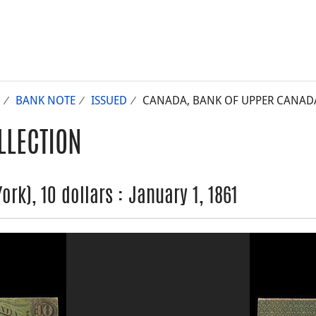
BANK NOTE
ISSUED
CANADA, BANK OF UPPER CANADA (
LLECTION
rk), 10 dollars : January 1, 1861