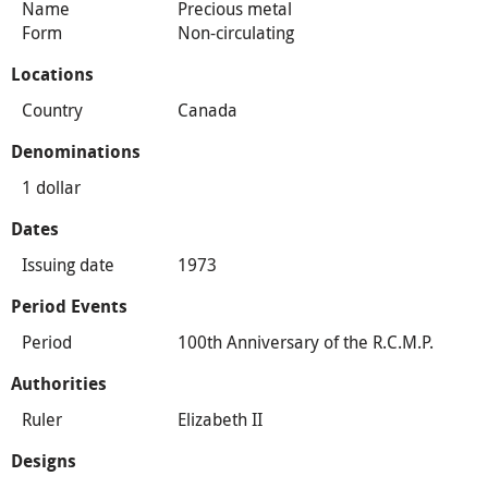
Name
Precious metal
Form
Non-circulating
Locations
Country
Canada
Denominations
1 dollar
Dates
Issuing date
1973
Period Events
Period
100th Anniversary of the R.C.M.P.
Authorities
Ruler
Elizabeth II
Designs