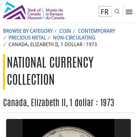
FR
Toggl
To
BROWSE BY CATEGORY
COIN
CONTEMPORARY
PRECIOUS METAL
NON-CIRCULATING
CANADA, ELIZABETH II, 1 DOLLAR : 1973
NATIONAL CURRENCY
COLLECTION
Canada, Elizabeth II, 1 dollar : 1973