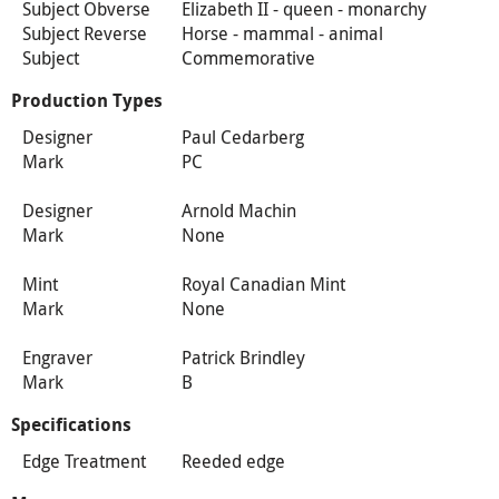
Subject Obverse
Elizabeth II - queen - monarchy
Subject Reverse
Horse - mammal - animal
Subject
Commemorative
Production Types
Designer
Paul Cedarberg
Mark
PC
Designer
Arnold Machin
Mark
None
Mint
Royal Canadian Mint
Mark
None
Engraver
Patrick Brindley
Mark
B
Specifications
Edge Treatment
Reeded edge