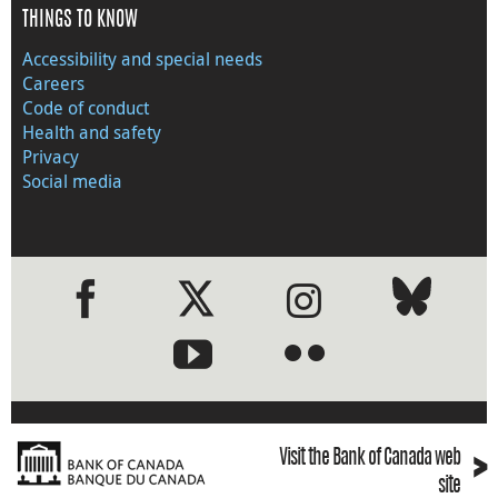
THINGS TO KNOW
Accessibility and special needs
Careers
Code of conduct
Health and safety
Privacy
Social media
●
●
›
Visit the Bank of Canada web
site