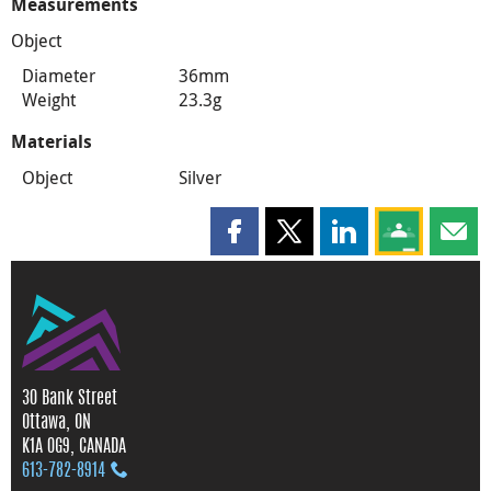
Measurements
Object
Diameter
36mm
Weight
23.3g
Materials
Object
Silver
Share this page on Facebook
Share this page on X
Share this page on
Share this 
Shar
30 Bank Street
Ottawa, ON
K1A 0G9, CANADA
613‑782‑8914