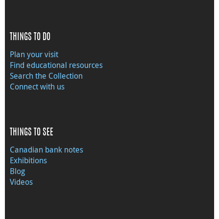
THINGS TO DO
Plan your visit
Find educational resources
Search the Collection
Connect with us
THINGS TO SEE
Canadian bank notes
Exhibitions
Blog
Videos