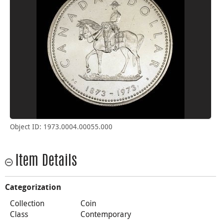
Object ID: 1973.0004.00055.000
Item Details
Categorization
Collection
Coin
Class
Contemporary