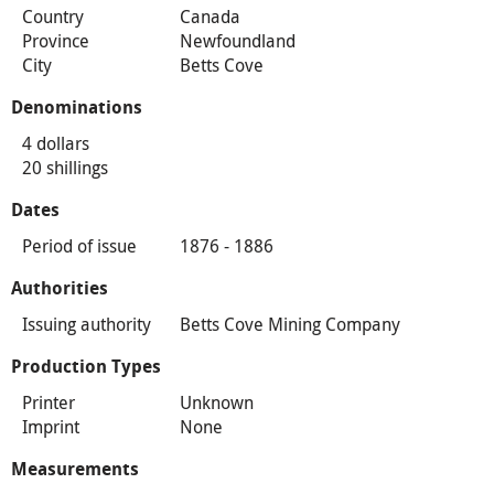
Country
Canada
Province
Newfoundland
City
Betts Cove
Denominations
4 dollars
20 shillings
Dates
Period of issue
1876 - 1886
Authorities
Issuing authority
Betts Cove Mining Company
Production Types
Printer
Unknown
Imprint
None
Measurements