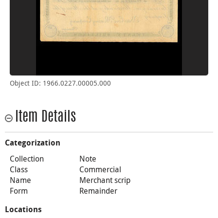
Object ID: 1966.0227.00005.000
Item Details
Categorization
Collection
Note
Class
Commercial
Name
Merchant scrip
Form
Remainder
Locations