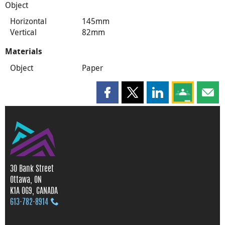
Object
Horizontal
145mm
Vertical
82mm
Materials
Object
Paper
Share this page on Facebook
Share this page on X
Share this page on
Share this 
Shar
30 Bank Street
Ottawa, ON
K1A 0G9, CANADA
613‑782‑8914