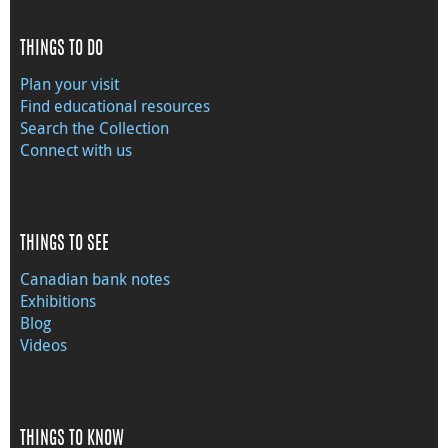
THINGS TO DO
Plan your visit
Find educational resources
Search the Collection
Connect with us
THINGS TO SEE
Canadian bank notes
Exhibitions
Blog
Videos
THINGS TO KNOW