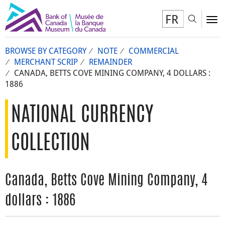
FR
Toggl
To
BROWSE BY CATEGORY
NOTE
COMMERCIAL
MERCHANT SCRIP
REMAINDER
CANADA, BETTS COVE MINING COMPANY, 4 DOLLARS :
1886
NATIONAL CURRENCY
COLLECTION
Canada, Betts Cove Mining Company, 4
dollars : 1886