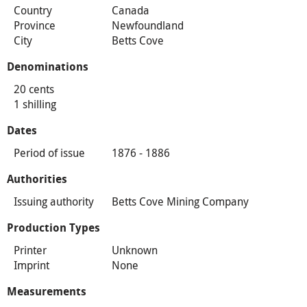
Country
Canada
Province
Newfoundland
City
Betts Cove
Denominations
20 cents
1 shilling
Dates
Period of issue
1876 - 1886
Authorities
Issuing authority
Betts Cove Mining Company
Production Types
Printer
Unknown
Imprint
None
Measurements