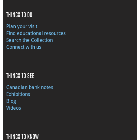
THINGS TO DO
Plan your visit
Find educational resources
Search the Collection
Connect with us
THINGS TO SEE
Canadian bank notes
Exhibitions
Blog
Videos
THINGS TO KNOW