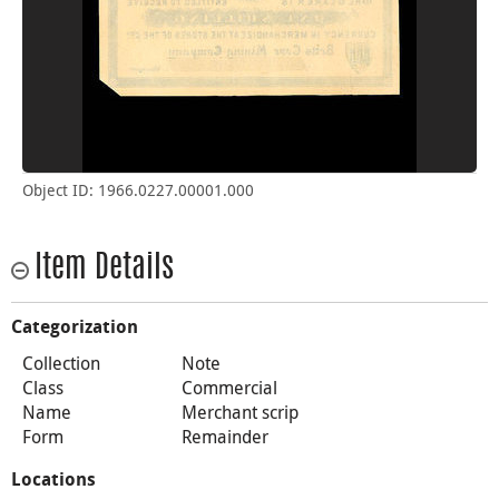
Object ID: 1966.0227.00001.000
Item Details
Categorization
Collection
Note
Class
Commercial
Name
Merchant scrip
Form
Remainder
Locations