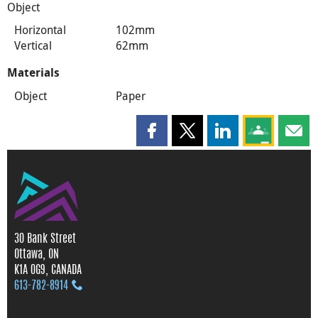
Object
Horizontal
102mm
Vertical
62mm
Materials
Object
Paper
Share this page on Facebook
Share this page on X
Share this page on
Share this 
Shar
30 Bank Street
Ottawa, ON
K1A 0G9, CANADA
613‑782‑8914