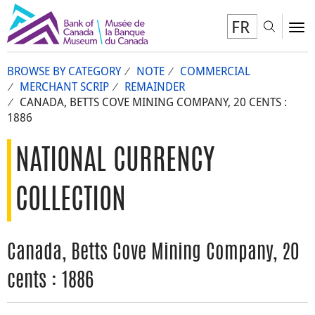
FR
Toggl
To
BROWSE BY CATEGORY
NOTE
COMMERCIAL
MERCHANT SCRIP
REMAINDER
CANADA, BETTS COVE MINING COMPANY, 20 CENTS :
1886
NATIONAL CURRENCY
COLLECTION
Canada, Betts Cove Mining Company, 20
cents : 1886