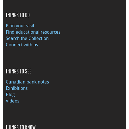
THINGS TO DO
Plan your visit
Find educational resources
Search the Collection
Connect with us
THINGS TO SEE
Canadian bank notes
Exhibitions
Blog
Videos
THINGS TO KNOW