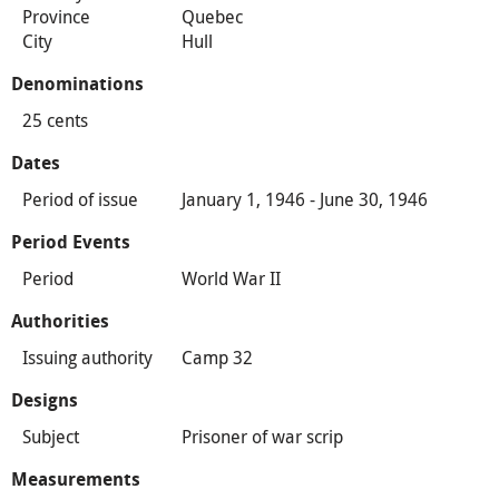
Province
Quebec
City
Hull
Denominations
25 cents
Dates
Period of issue
January 1, 1946 - June 30, 1946
Period Events
Period
World War II
Authorities
Issuing authority
Camp 32
Designs
Subject
Prisoner of war scrip
Measurements