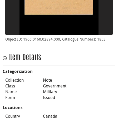
Object ID: 1966.0160.02894.000, Catalogue Numbers: 1853
Item Details
Categorization
Collection
Note
Class
Government
Name
Military
Form
Issued
Locations
Country
Canada