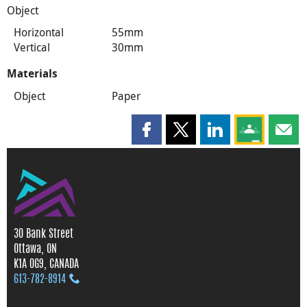
Object
Horizontal
55mm
Vertical
30mm
Materials
Object
Paper
Share this page on Facebook
Share this page on X
Share this page on
Share this 
Shar
30 Bank Street
Ottawa, ON
K1A 0G9, CANADA
613‑782‑8914