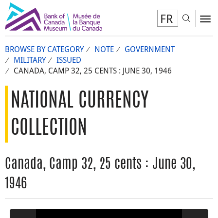
FR
Toggl
To
BROWSE BY CATEGORY
NOTE
GOVERNMENT
MILITARY
ISSUED
CANADA, CAMP 32, 25 CENTS : JUNE 30, 1946
NATIONAL CURRENCY
COLLECTION
Canada, Camp 32, 25 cents : June 30,
1946