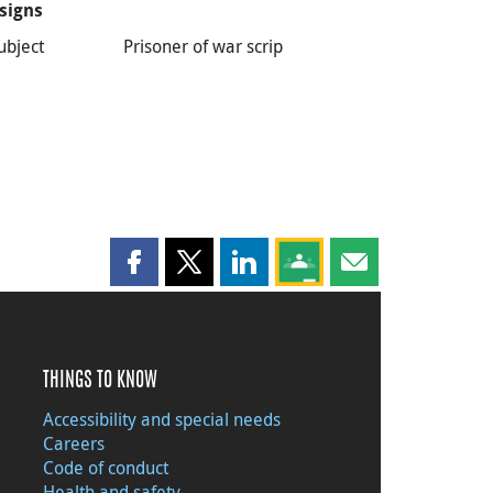
signs
ubject
Prisoner of war scrip
Share this page on Facebook
Share this page on X
Share this page on LinkedIn
Share this page on Goog
Share this page b
THINGS TO KNOW
Accessibility and special needs
Careers
Code of conduct
Health and safety