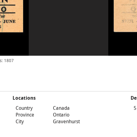
s: 1807
Locations
De
Country
Canada
5
Province
Ontario
City
Gravenhurst