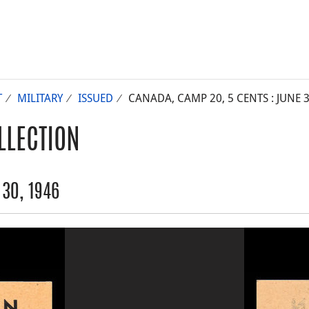
T
MILITARY
ISSUED
CANADA, CAMP 20, 5 CENTS : JUNE 3
LLECTION
30, 1946