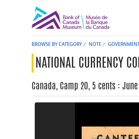
BROWSE BY CATEGORY
NOTE
GOVERNMEN
NATIONAL CURRENCY CO
Canada, Camp 20, 5 cents : June 