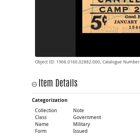
Object ID: 1966.0160.02882.000, Catalogue Number
Item Details
Categorization
Collection
Note
Class
Government
Name
Military
Form
Issued