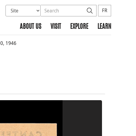
Select database to search
Search the site
Search
FR
ABOUT US
VISIT
EXPLORE
LEARN
0, 1946