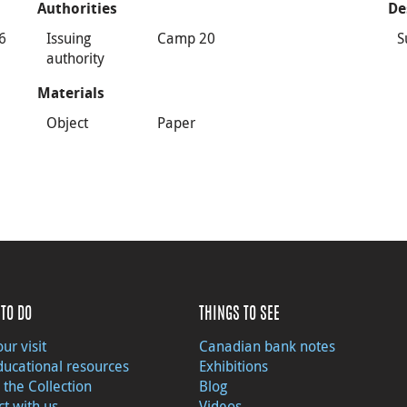
Authorities
De
46
Issuing
Camp 20
S
authority
Materials
Object
Paper
TO DO
THINGS TO SEE
ur visit
Canadian bank notes
ducational resources
Exhibitions
 the Collection
Blog
t with us
Videos