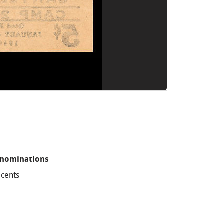
nominations
 cents