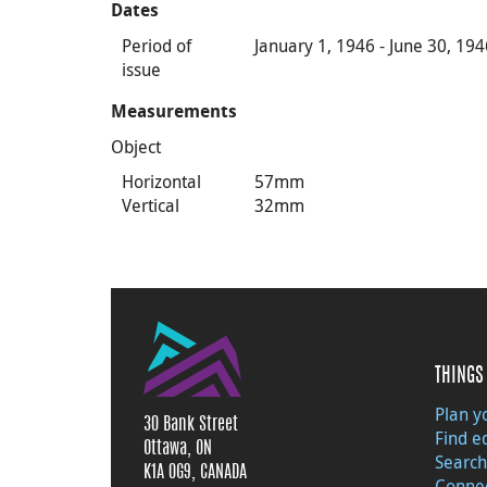
Dates
Period of
January 1, 1946 - June 30, 19
issue
Measurements
Object
Horizontal
57mm
Vertical
32mm
THINGS 
Plan yo
30 Bank Street
Find e
Ottawa, ON
Search
K1A 0G9, CANADA
Connec