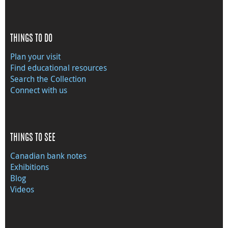
THINGS TO DO
Plan your visit
Find educational resources
Search the Collection
Connect with us
THINGS TO SEE
Canadian bank notes
Exhibitions
Blog
Videos