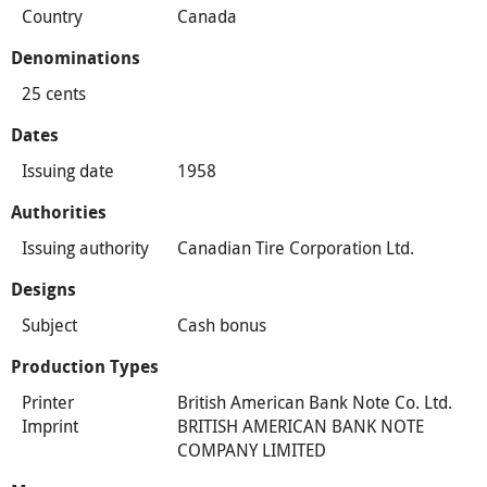
Country
Canada
Denominations
25 cents
Dates
Issuing date
1958
Authorities
Issuing authority
Canadian Tire Corporation Ltd.
Designs
Subject
Cash bonus
Production Types
Printer
British American Bank Note Co. Ltd.
Imprint
BRITISH AMERICAN BANK NOTE
COMPANY LIMITED