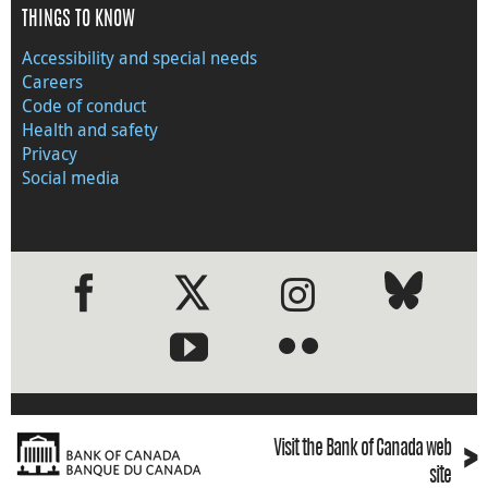
THINGS TO KNOW
Accessibility and special needs
Careers
Code of conduct
Health and safety
Privacy
Social media
●
●
›
Visit the Bank of Canada web
site