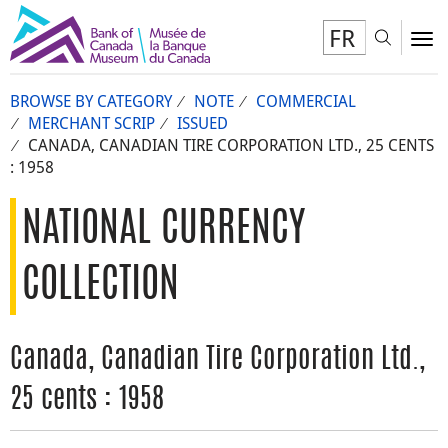
FR
Toggl
To
BROWSE BY CATEGORY
NOTE
COMMERCIAL
MERCHANT SCRIP
ISSUED
CANADA, CANADIAN TIRE CORPORATION LTD., 25 CENTS
: 1958
NATIONAL CURRENCY
COLLECTION
Canada, Canadian Tire Corporation Ltd.,
25 cents : 1958