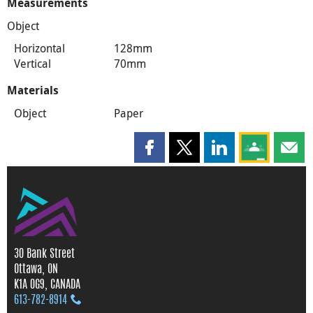
Measurements
Object
Horizontal
128mm
Vertical
70mm
Materials
Object
Paper
Share this page on Facebook
Share this page on X
Share this page on
Share this 
Shar
30 Bank Street
Ottawa, ON
K1A 0G9, CANADA
613‑782‑8914