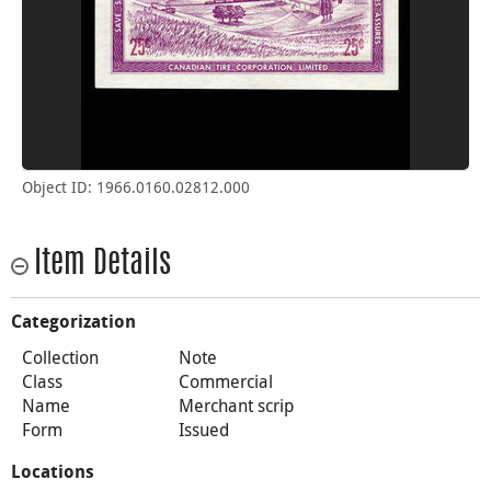
Object ID: 1966.0160.02812.000
Item Details
Categorization
Collection
Note
Class
Commercial
Name
Merchant scrip
Form
Issued
Locations