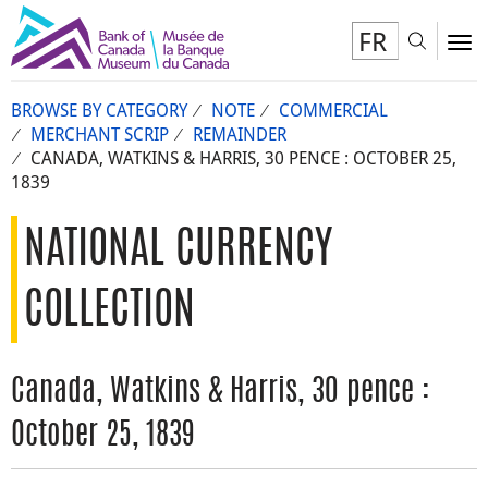
FR
Toggl
To
BROWSE BY CATEGORY
NOTE
COMMERCIAL
MERCHANT SCRIP
REMAINDER
CANADA, WATKINS & HARRIS, 30 PENCE : OCTOBER 25,
1839
NATIONAL CURRENCY
COLLECTION
Canada, Watkins & Harris, 30 pence :
October 25, 1839