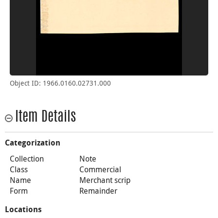
Object ID: 1966.0160.02731.000
Item Details
Categorization
Collection
Note
Class
Commercial
Name
Merchant scrip
Form
Remainder
Locations