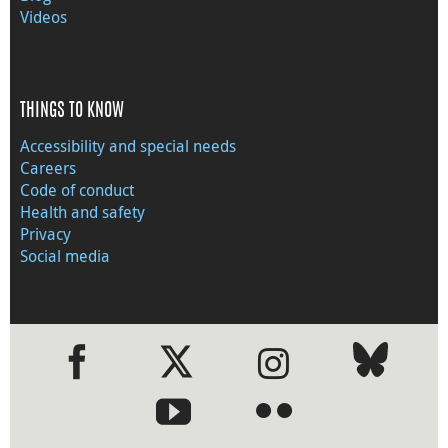
Videos
THINGS TO KNOW
Accessibility and special needs
Careers
Code of conduct
Health and safety
Privacy
Social media
●
●