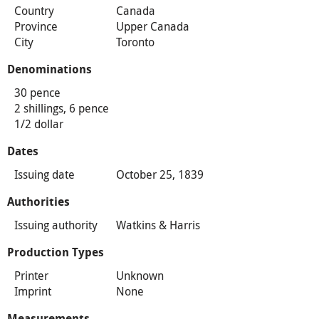
Country
Canada
Province
Upper Canada
City
Toronto
Denominations
30 pence
2 shillings, 6 pence
1/2 dollar
Dates
Issuing date
October 25, 1839
Authorities
Issuing authority
Watkins & Harris
Production Types
Printer
Unknown
Imprint
None
Measurements