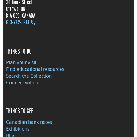
30 Bank Street
Ottawa, ON
K1A 0G9, CANADA
613‑782‑8914
THINGS TO DO
Plan your visit
Find educational resources
Search the Collection
Connect with us
THINGS TO SEE
Canadian bank notes
Exhibitions
Blog