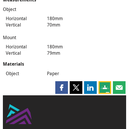
Object
Horizontal
180mm
Vertical
70mm
Mount
Horizontal
180mm
Vertical
79mm
Materials
Object
Paper
Share this page on Facebook
Share this page on X
Share this page on
Share this 
Shar