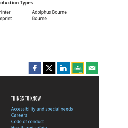
oduction Types
rinter
Adolphus Bourne
mprint
Bourne
Share this page on Facebook
Share this page on X
Share this page on LinkedIn
Share this page on Goog
Share this page b
THINGS TO KNOW
Accessibility and special needs
Careers
Code of conduct
Health and safety