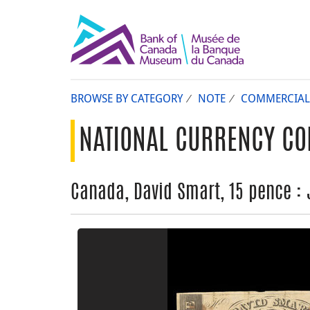
BROWSE BY CATEGORY
NOTE
COMMERCIAL
NATIONAL CURRENCY CO
Canada, David Smart, 15 pence : J