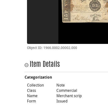
Object ID: 1966.0002.00002.000
Item Details
Categorization
Collection
Note
Class
Commercial
Name
Merchant scrip
Form
Issued