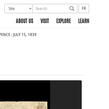
Select database to search
Search the site
Search
FR
ABOUT US
VISIT
EXPLORE
LEARN
NCE : JULY 15, 1839