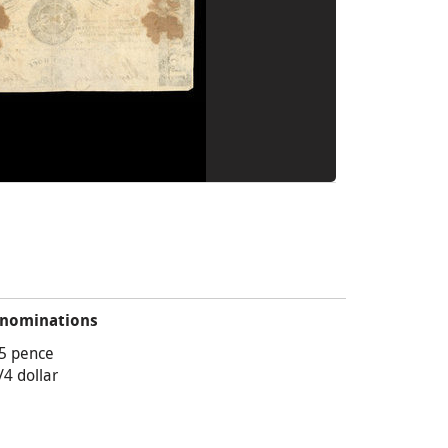
nominations
5 pence
/4 dollar