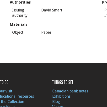
Authorities
Pr
Issuing
David Smart
P
authority
I
Materials
Object
Paper
TO DO
THINGS TO SEE
ur visit
Canadian bank notes
ducational resources
Exhibitions
 the Collection
Blog
t with us
Videos