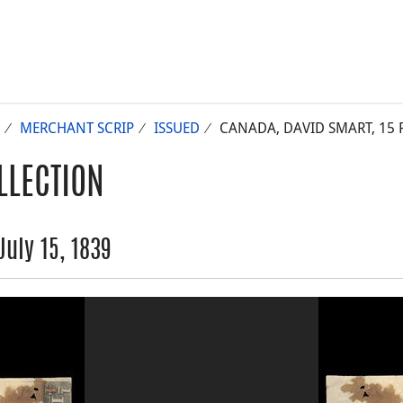
MERCHANT SCRIP
ISSUED
CANADA, DAVID SMART, 15 PE
LLECTION
uly 15, 1839