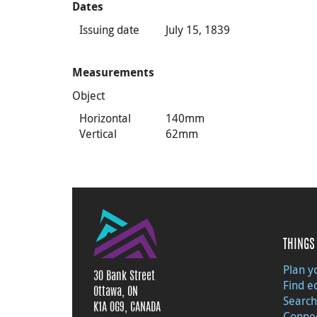
Dates
Issuing date
July 15, 1839
Measurements
Object
Horizontal
140mm
Vertical
62mm
THINGS 
Plan yo
30 Bank Street
Find e
Ottawa, ON
Search
K1A 0G9, CANADA
Connec