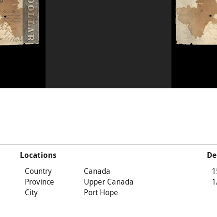
Locations
De
Country
Canada
1
Province
Upper Canada
1
City
Port Hope