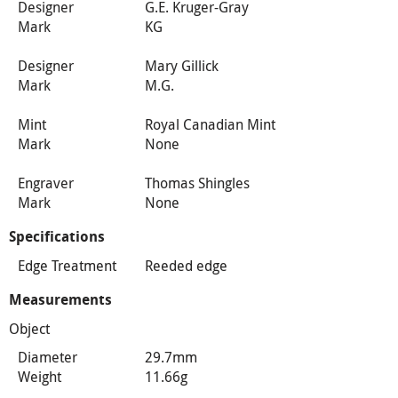
Designer
G.E. Kruger-Gray
Mark
KG
Designer
Mary Gillick
Mark
M.G.
Mint
Royal Canadian Mint
Mark
None
Engraver
Thomas Shingles
Mark
None
Specifications
Edge Treatment
Reeded edge
Measurements
Object
Diameter
29.7mm
Weight
11.66g