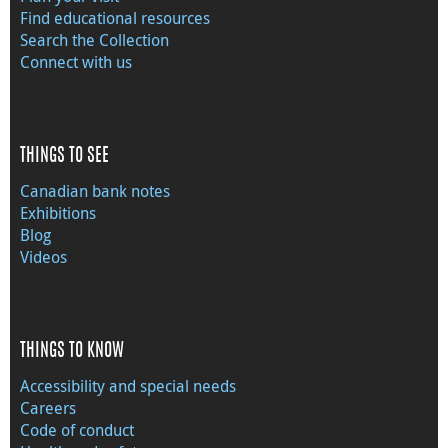
Find educational resources
Search the Collection
Connect with us
THINGS TO SEE
Canadian bank notes
Exhibitions
Blog
Videos
THINGS TO KNOW
Accessibility and special needs
Careers
Code of conduct