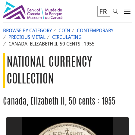
FR
Toggl
To
BROWSE BY CATEGORY
COIN
CONTEMPORARY
PRECIOUS METAL
CIRCULATING
CANADA, ELIZABETH II, 50 CENTS : 1955
NATIONAL CURRENCY
COLLECTION
Canada, Elizabeth II, 50 cents : 1955