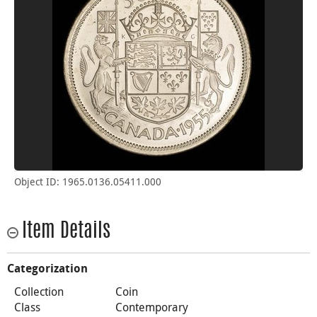
Object ID: 1965.0136.05411.000
Item Details
Categorization
Collection
Coin
Class
Contemporary