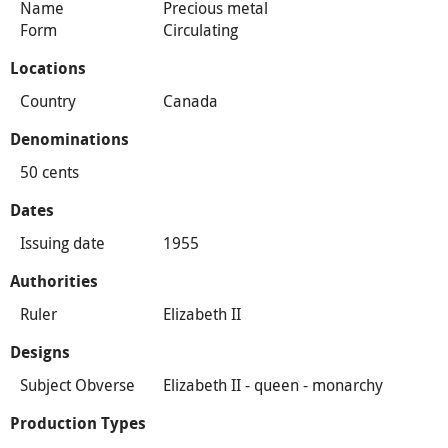
Name
Precious metal
Form
Circulating
Locations
Country
Canada
Denominations
50 cents
Dates
Issuing date
1955
Authorities
Ruler
Elizabeth II
Designs
Subject Obverse
Elizabeth II - queen - monarchy
Production Types