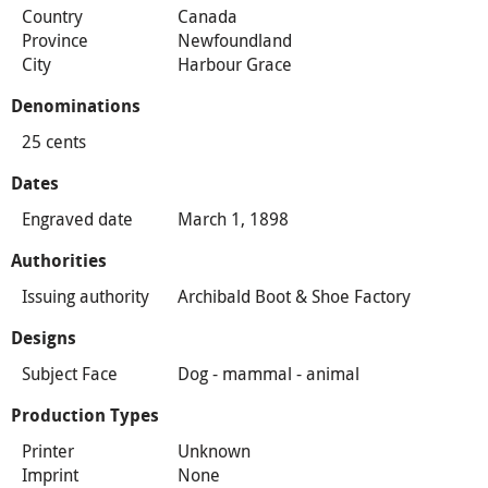
Country
Canada
Province
Newfoundland
City
Harbour Grace
Denominations
25 cents
Dates
Engraved date
March 1, 1898
Authorities
Issuing authority
Archibald Boot & Shoe Factory
Designs
Subject Face
Dog - mammal - animal
Production Types
Printer
Unknown
Imprint
None