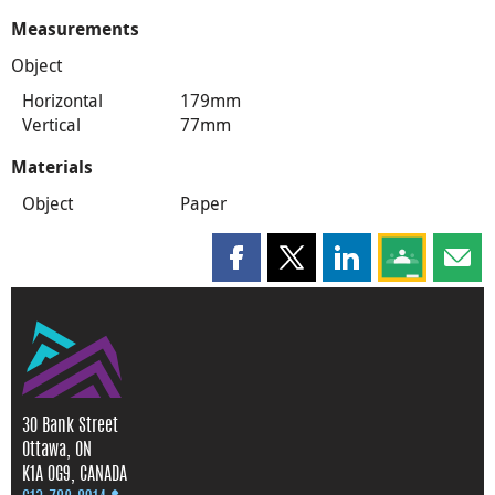
Measurements
Object
Horizontal
179mm
Vertical
77mm
Materials
Object
Paper
Share this page on Facebook
Share this page on X
Share this page on
Share this 
Shar
30 Bank Street
Ottawa, ON
K1A 0G9, CANADA