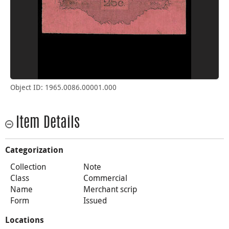
Object ID: 1965.0086.00001.000
Item Details
Categorization
Collection
Note
Class
Commercial
Name
Merchant scrip
Form
Issued
Locations