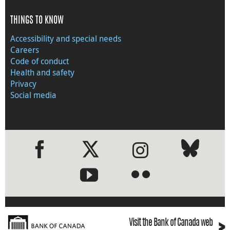
THINGS TO KNOW
Accessibility and special needs
Careers
Code of conduct
Health and safety
Privacy
Social media
●
●
›
Visit the Bank of Canada web