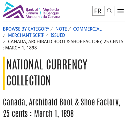
FR
Toggl
To
BROWSE BY CATEGORY
NOTE
COMMERCIAL
MERCHANT SCRIP
ISSUED
CANADA, ARCHIBALD BOOT & SHOE FACTORY, 25 CENTS
: MARCH 1, 1898
NATIONAL CURRENCY
COLLECTION
Canada, Archibald Boot & Shoe Factory,
25 cents : March 1, 1898