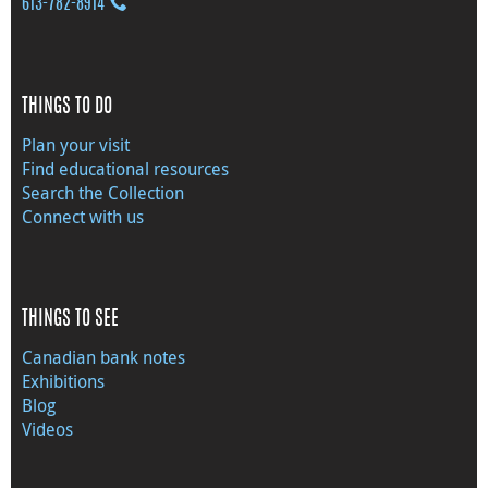
613‑782‑8914
THINGS TO DO
Plan your visit
Find educational resources
Search the Collection
Connect with us
THINGS TO SEE
Canadian bank notes
Exhibitions
Blog
Videos