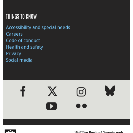
THINGS TO KNOW
Accessibility and special needs
Careers
Code of conduct
Health and safety
Privacy
Social media
●
●