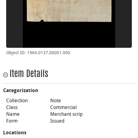
Object ID: 1964.0137.00001.000
Item Details
Categorization
Collection
Note
Class
Commercial
Name
Merchant scrip
Form
Issued
Locations