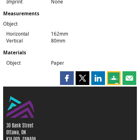
Imprint
None
Measurements
Object
Horizontal
162mm
Vertical
80mm
Materials
Object
Paper
Share this page on Facebook
Share this page on X
Share this page on
Share this 
Shar
30 Bank Street
Ottawa, ON
K1A 0G9, CANADA