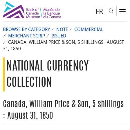
FR
Toggl
To
BROWSE BY CATEGORY
NOTE
COMMERCIAL
MERCHANT SCRIP
ISSUED
CANADA, WILLIAM PRICE & SON, 5 SHILLINGS : AUGUST
31, 1850
NATIONAL CURRENCY
COLLECTION
Canada, William Price & Son, 5 shillings
: August 31, 1850