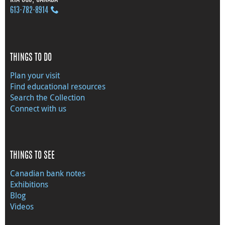
613‑782‑8914
THINGS TO DO
Plan your visit
Find educational resources
Search the Collection
Connect with us
THINGS TO SEE
Canadian bank notes
Exhibitions
Blog
Videos