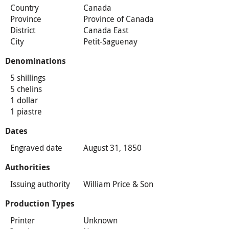
Country
Canada
Province
Province of Canada
District
Canada East
City
Petit-Saguenay
Denominations
5 shillings
5 chelins
1 dollar
1 piastre
Dates
Engraved date
August 31, 1850
Authorities
Issuing authority
William Price & Son
Production Types
Printer
Unknown