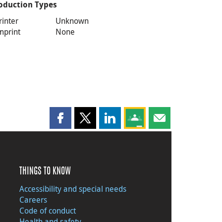
oduction Types
rinter
Unknown
mprint
None
Share this page on Facebook
Share this page on X
Share this page on LinkedIn
Share this page on Goog
Share this page b
THINGS TO KNOW
Accessibility and special needs
Careers
Code of conduct
Health and safety