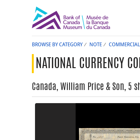
BROWSE BY CATEGORY
NOTE
COMMERCIAL
NATIONAL CURRENCY CO
Canada, William Price & Son, 5 sh