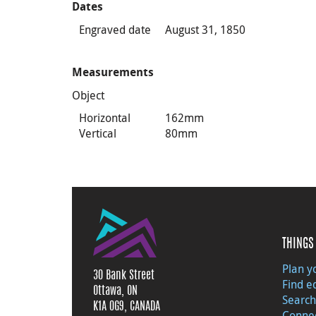
Dates
Engraved date
August 31, 1850
Measurements
Object
Horizontal
162mm
Vertical
80mm
THINGS 
Plan yo
30 Bank Street
Find e
Ottawa, ON
Search
K1A 0G9, CANADA
Connec