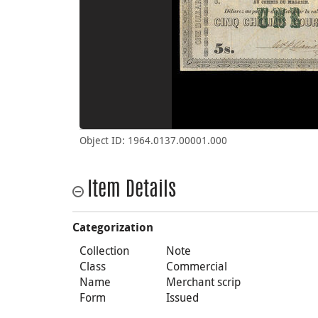
Object ID: 1964.0137.00001.000
Item Details
Categorization
Collection
Note
Class
Commercial
Name
Merchant scrip
Form
Issued