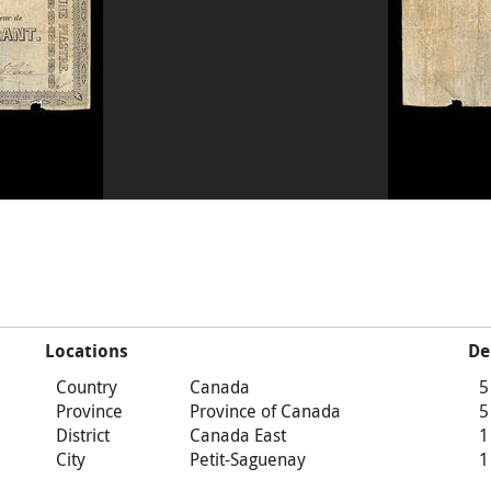
Locations
De
Country
Canada
5
Province
Province of Canada
5
District
Canada East
1
City
Petit-Saguenay
1