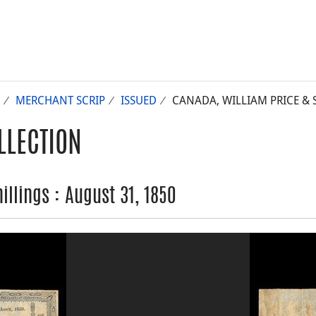
MERCHANT SCRIP
ISSUED
CANADA, WILLIAM PRICE & S
LLECTION
illings : August 31, 1850