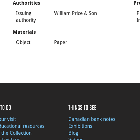
Authorities
Pr
Issuing
William Price & Son
P
authority
I
Materials
Object
Paper
TO DO
THINGS TO SEE
ur visit
Canadian bank notes
ducational resources
Exhibitions
 the Collection
Blog
t with us
Videos