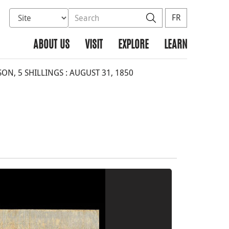
Select database to search
Search the site
Search
FR
ABOUT US
VISIT
EXPLORE
LEARN
ON, 5 SHILLINGS : AUGUST 31, 1850