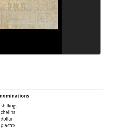
nominations
 shillings
 chelins
 dollar
 piastre